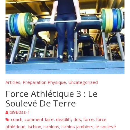
Articles
Préparation Physique
Uncategorized
,
,
Force Athlétique 3 : Le
Soulevé De Terre
bi9B0ss-1
coach
comment faire
deadlift
dos
force
force
,
,
,
,
,
athlétique
ischion
ischions
ischios jambiers
le soulevé
,
,
,
,