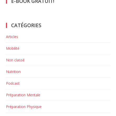
E-BOOK GRATUIT!
CATÉGORIES
Articles
Mobilité
Non classé
Nutrition
Podcast
Préparation Mentale
Préparation Physique