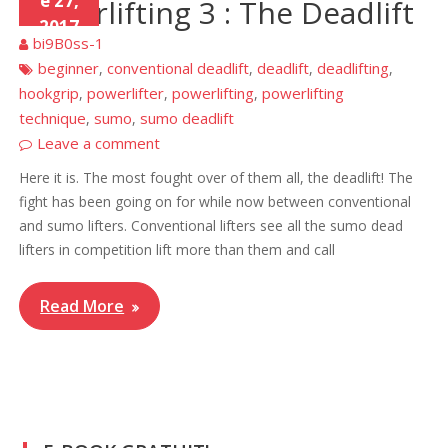
e 27,
Powerlifting 3 : The Deadlift
2017
bi9B0ss-1
beginner
conventional deadlift
deadlift
deadlifting
,
,
,
,
hookgrip
powerlifter
powerlifting
powerlifting
,
,
,
technique
sumo
sumo deadlift
,
,
Leave a comment
Here it is. The most fought over of them all, the deadlift! The
fight has been going on for while now between conventional
and sumo lifters. Conventional lifters see all the sumo dead
lifters in competition lift more than them and call
Read More