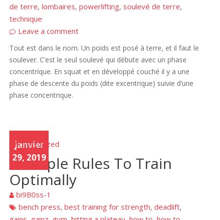
de terre
lombaires
powerlifting
soulevé de terre
,
,
,
,
technique
Leave a comment
Tout est dans le nom. Un poids est posé à terre, et il faut le
soulever. C’est le seul soulevé qui débute avec un phase
concentrique. En squat et en développé couché il y a une
phase de descente du poids (dite excentrique) suivie d’une
phase concentrique.
Uncategorized
janvier
29, 2019
6 simple Rules To Train
Optimally
bi9B0ss-1
bench press
best training for strength
deadlift
,
,
,
gains
gainz
gym
hitting a plateau
how to
how to
,
,
,
,
,