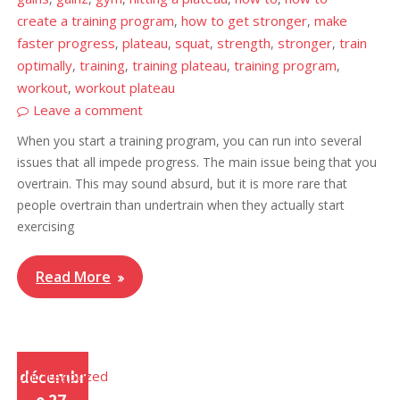
create a training program
how to get stronger
make
,
,
faster progress
plateau
squat
strength
stronger
train
,
,
,
,
,
optimally
training
training plateau
training program
,
,
,
,
workout
workout plateau
,
Leave a comment
When you start a training program, you can run into several
issues that all impede progress. The main issue being that you
overtrain. This may sound absurd, but it is more rare that
people overtrain than undertrain when they actually start
exercising
Read More
Uncategorized
décembr