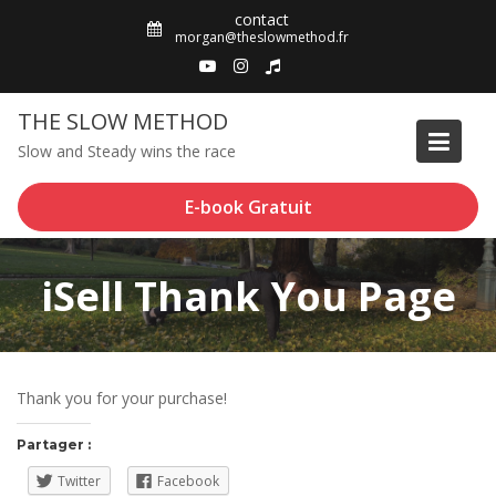
Skip
contact
to
morgan@theslowmethod.fr
content
THE SLOW METHOD
Slow and Steady wins the race
E-book Gratuit
iSell Thank You Page
Thank you for your purchase!
Partager :
Twitter
Facebook