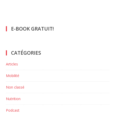
E-BOOK GRATUIT!
CATÉGORIES
Articles
Mobilité
Non classé
Nutrition
Podcast