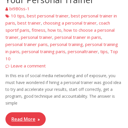
bi9B0ss-1
10 tips
best personal trainer
best personal trainer in
,
,
paris
best trainer
choosing a personal trainer
coach
,
,
,
sportif paris
fitness
how to
how to choose a personal
,
,
,
trainer
personal trainer
personal trainer in paris
,
,
,
personal trainer paris
personal training
personal training
,
,
in paris
personal training paris
personaltrainer
tips
Top
,
,
,
,
10
Leave a comment
In this era of social media networking and of exposure, you
must have wondered if hiring a personal trainer was good idea
to try and accelerate your results, start off correctly, get a
program, good technique and accountability. The answer is
simple
Read More