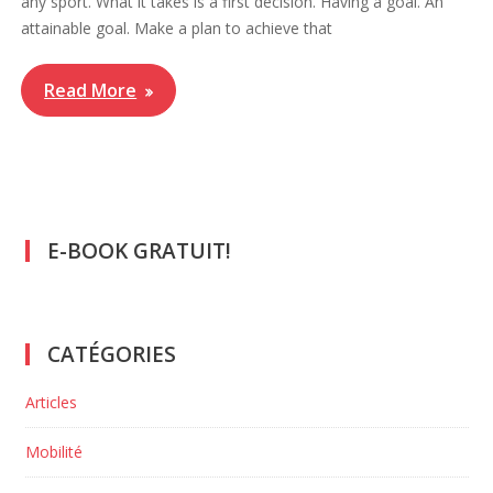
any sport. What it takes is a first decision. Having a goal. An
attainable goal. Make a plan to achieve that
Read More
E-BOOK GRATUIT!
CATÉGORIES
Articles
Mobilité