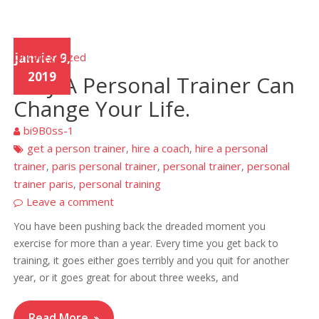
Uncategorized
janvier 9,
2019
Why A Personal Trainer Can
Change Your Life.
bi9B0ss-1
get a person trainer
hire a coach
hire a personal
,
,
trainer
paris personal trainer
personal trainer
personal
,
,
,
trainer paris
personal training
,
Leave a comment
You have been pushing back the dreaded moment you
exercise for more than a year. Every time you get back to
training, it goes either goes terribly and you quit for another
year, or it goes great for about three weeks, and
Read More