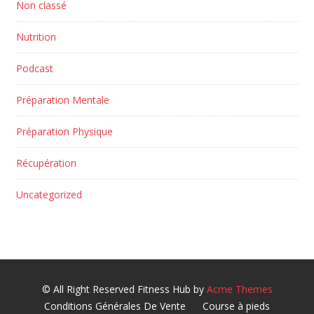
Non classé
Nutrition
Podcast
Préparation Mentale
Préparation Physique
Récupération
Uncategorized
© All Right Reserved
Fitness Hub by
Acme Themes
Conditions Générales De Vente
Course à pieds