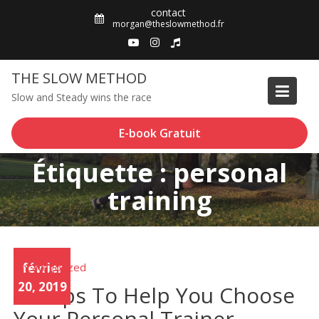
Skip
contact
to
morgan@theslowmethod.fr
content
THE SLOW METHOD
Slow and Steady wins the race
E-book Gratuit
Étiquette : personal
training
Uncategorized
février
20, 2019
10 Tips To Help You Choose
Your Personal Trainer