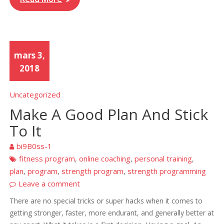
mars 3,
2018
Uncategorized
Make A Good Plan And Stick
To It
bi9B0ss-1
fitness program
online coaching
personal training
,
,
,
plan
program
strength program
strength programming
,
,
,
Leave a comment
There are no special tricks or super hacks when it comes to
getting stronger, faster, more endurant, and generally better at