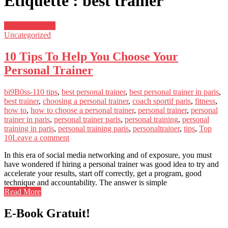
Étiquette : best trainer
février 20, 2019
Uncategorized
10 Tips To Help You Choose Your
Personal Trainer
bi9B0ss-1
10 tips
,
best personal trainer
,
best personal trainer in paris
,
best trainer
,
choosing a personal trainer
,
coach sportif paris
,
fitness
,
how to
,
how to choose a personal trainer
,
personal trainer
,
personal
trainer in paris
,
personal trainer paris
,
personal training
,
personal
training in paris
,
personal training paris
,
personaltrainer
,
tips
,
Top
10
Leave a comment
In this era of social media networking and of exposure, you must
have wondered if hiring a personal trainer was good idea to try and
accelerate your results, start off correctly, get a program, good
technique and accountability. The answer is simple
Read More
E-Book Gratuit!