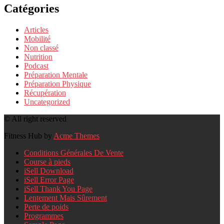
Catégories
Articles
Mobilité
Non classé
Nutrition
Podcast
Préparation Mentale
Préparation Physique
Récupération
Uncategorized
© All right reserved
Fitness Hub by
Acme Themes
Conditions Générales De Vente
Course à pieds
iSell Download
iSell Error Page
iSell Thank You Page
Lentement Mais Sûrement
Perte de poids
Programmes