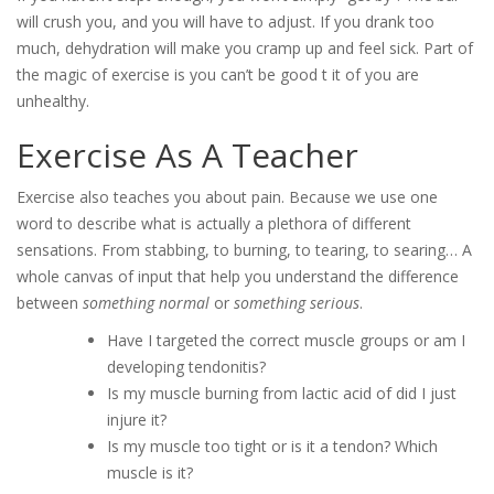
will crush you, and you will have to adjust. If you drank too
much, dehydration will make you cramp up and feel sick. Part of
the magic of exercise is you can’t be good t it of you are
unhealthy.
Exercise As A Teacher
Exercise also teaches you about pain. Because we use one
word to describe what is actually a plethora of different
sensations. From stabbing, to burning, to tearing, to searing… A
whole canvas of input that help you understand the difference
between
something normal
or
something serious
.
Have I targeted the correct muscle groups or am I
developing tendonitis?
Is my muscle burning from lactic acid of did I just
injure it?
Is my muscle too tight or is it a tendon? Which
muscle is it?