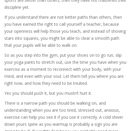
sports are better than others, then they have not mastered their
discipline yet.
If you understand there are not better paths than others, then
you have earned the right to call yourself a teacher, because
your openness will help those you teach, and instead of shoving
stars into squares, you might be able to clear a smooth path
that your pupils will be able to walk on.
So as you step into the gym, put your shoes on to go run, slip
your yoga pants to stretch out, use the time you have when you
exercise as a moment to reconnect with your body, with your
mind, and even with your soul. Let them tell you where you are
right now, and how they need to be treated.
Yes you should push it, but you mustn’t hurt it.
There is a narrow path you should be walking on, and
understanding when you are too tired, stressed out, anxious,
exercise can help you see it if you use it correctly. A cold shiver
down yours spine as you warmup is probably a sign you are