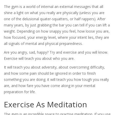
The gym is a world of internal an external messages that all
shine a light on what you really are physically (unless you are
one of the delusional quater-squatters, or half rappers). After
many years, by just grabbing the bar you can tell if you can lift a
weight. Depending on how snappy you feel, how loose you are,
how focused, your energy level, where your intent lies, they are
all signals of mental and physical preparedness.
Are you angry, sad, happy? Try and exercise and you will know.
Exercise will teach you about who you are.
It will teach you about adversity, about overcoming difficulty,
and how some pain should be ignored in order to finish
something you are doing. it will teach you how tough you really
are, and how fare you have come along in your mental
preparation for life.
Exercise As Meditation
The gym is an incredible space to practise meditation. If you use