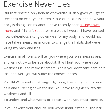
Exercise Never Lies
But that isn’t the only benefit of exercise. It also gives you great
feedback on what your current state of fatigue is, and how your
body is doing. For instance, I have recently been
sitting down
more
, and if I didn’t
squat
twice a week, I wouldn’t have realised
how deleterious sitting down was for my body, and would not
have taken measures in order to change the habits that were
killing my back and hips.
Exercise, in all forms, will tell you where your weaknesses are,
and will not try to be nice about it. It will hurt you where your
weakness is, and make it scream. And if you don’t take care of it
fast and well, you will suffer the consequences.
You
HAVE
to make it stronger. Ignoring it will only lead to more
pain and suffering down the line. You have to dig deep into the
weakness and kill it.
To understand what works or doesn’t work, you must exercise.
If you haven’t slept enough, you won’t simply “get by”. The bar