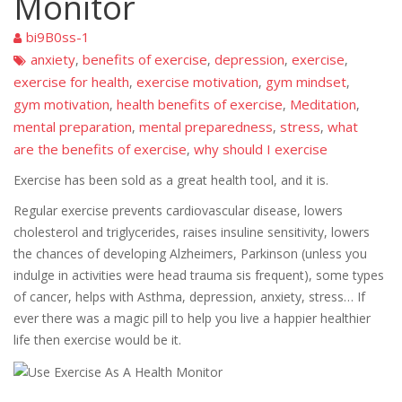
Monitor
bi9B0ss-1
anxiety
benefits of exercise
depression
exercise
,
,
,
,
exercise for health
exercise motivation
gym mindset
,
,
,
gym motivation
health benefits of exercise
Meditation
,
,
,
mental preparation
mental preparedness
stress
what
,
,
,
are the benefits of exercise
why should I exercise
,
Exercise has been sold as a great health tool, and it is.
Regular exercise prevents cardiovascular disease, lowers
cholesterol and triglycerides, raises insuline sensitivity, lowers
the chances of developing Alzheimers, Parkinson (unless you
indulge in activities were head trauma sis frequent), some types
of cancer, helps with Asthma, depression, anxiety, stress… If
ever there was a magic pill to help you live a happier healthier
life then exercise would be it.