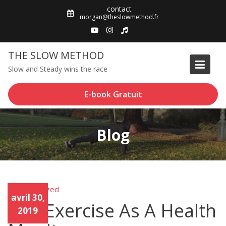
Skip
contact
to
morgan@theslowmethod.fr
content
THE SLOW METHOD
Slow and Steady wins the race
E-book Gratuit
Blog
Uncategorized
Unca
avril 30,
tego
Use Exercise As A Health
rized
2019