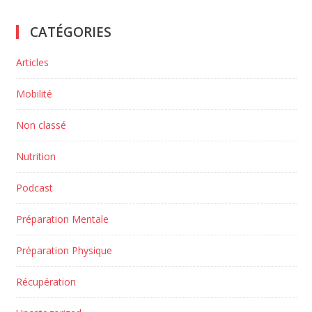
CATÉGORIES
Articles
Mobilité
Non classé
Nutrition
Podcast
Préparation Mentale
Préparation Physique
Récupération