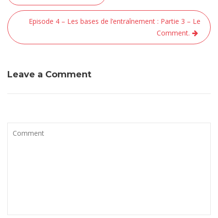
de
l’article
Episode 4 – Les bases de l’entraînement : Partie 3 – Le
Comment.
Leave a Comment