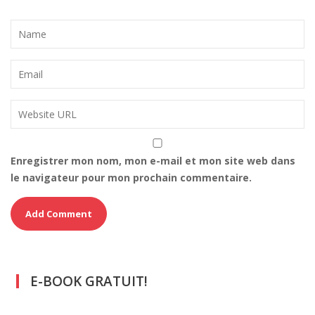
Enregistrer mon nom, mon e-mail et mon site web dans
le navigateur pour mon prochain commentaire.
E-BOOK GRATUIT!