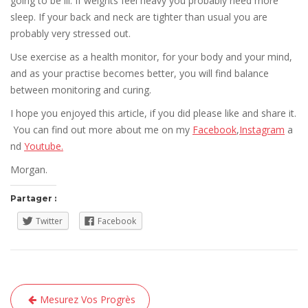
going to be ill. If weights feel heavy you probably need more
sleep. If your back and neck are tighter than usual you are
probably very stressed out.
Use exercise as a health monitor, for your body and your mind,
and as your practise becomes better, you will find balance
between monitoring and curing.
I hope you enjoyed this article, if you did please like and share it.
You can find out more about me on my
Facebook
,
Instagram
a
nd
Youtube.
Morgan.
Partager :
Twitter
Facebook
Navigation
Mesurez Vos Progrès