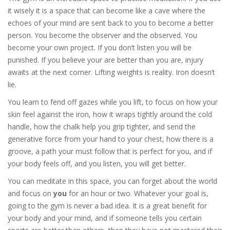
it wisely it is a space that can become like a cave where the
echoes of your mind are sent back to you to become a better
person. You become the observer and the observed. You
become your own project. If you don’t listen you will be
punished. If you believe your are better than you are, injury
awaits at the next corner. Lifting weights is reality. Iron doesn’t
lie.
You learn to fend off gazes while you lift, to focus on how your
skin feel against the iron, how it wraps tightly around the cold
handle, how the chalk help you grip tighter, and send the
generative force from your hand to your chest, how there is a
groove, a path your must follow that is perfect for you, and if
your body feels off, and you listen, you will get better.
You can meditate in this space, you can forget about the world
and focus on
you
for an hour or two. Whatever your goal is,
going to the gym is never a bad idea. It is a great benefit for
your body and your mind, and if someone tells you certain