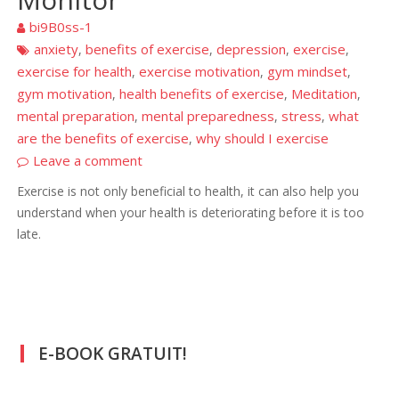
bi9B0ss-1
anxiety
benefits of exercise
depression
exercise
,
,
,
,
exercise for health
exercise motivation
gym mindset
,
,
,
gym motivation
health benefits of exercise
Meditation
,
,
,
mental preparation
mental preparedness
stress
what
,
,
,
are the benefits of exercise
why should I exercise
,
Leave a comment
Exercise is not only beneficial to health, it can also help you
understand when your health is deteriorating before it is too
late.
E-BOOK GRATUIT!