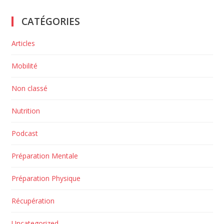
CATÉGORIES
Articles
Mobilité
Non classé
Nutrition
Podcast
Préparation Mentale
Préparation Physique
Récupération
Uncategorized