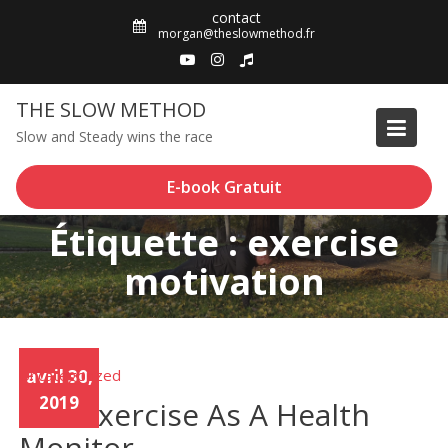
Skip
contact
to
morgan@theslowmethod.fr
content
THE SLOW METHOD
Slow and Steady wins the race
E-book Gratuit
Étiquette : exercise
motivation
Uncategorized
avril 30,
2019
Use Exercise As A Health
Monitor