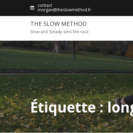
Skip
contact
morgan@theslowmethod.fr
to
content
THE SLOW METHOD
Slow and Steady wins the race
Étiquette : lo