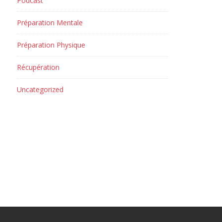
Podcast
Préparation Mentale
Préparation Physique
Récupération
Uncategorized