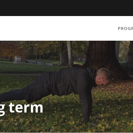
PROG
ng term