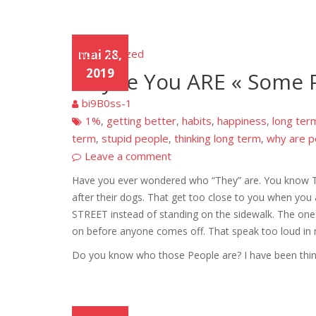
Uncategorized
mai 28,
2019
Maybe You ARE « Some P
bi9B0ss-1
1%
getting better
habits
happiness
long ter
,
,
,
,
term
stupid people
thinking long term
why are p
,
,
,
Leave a comment
Have you ever wondered who “They” are. You know Th
after their dogs. That get too close to you when you 
STREET instead of standing on the sidewalk. The ones
on before anyone comes off. That speak too loud in 
Do you know who those People are? I have been think