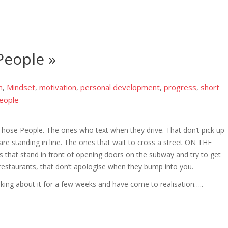
eople »
m
Mindset
motivation
personal development
progress
short
,
,
,
,
,
eople
ose People. The ones who text when they drive. That don’t pick up
are standing in line. The ones that wait to cross a street ON THE
 that stand in front of opening doors on the subway and try to get
restaurants, that don’t apologise when they bump into you.
ing about it for a few weeks and have come to realisation…..