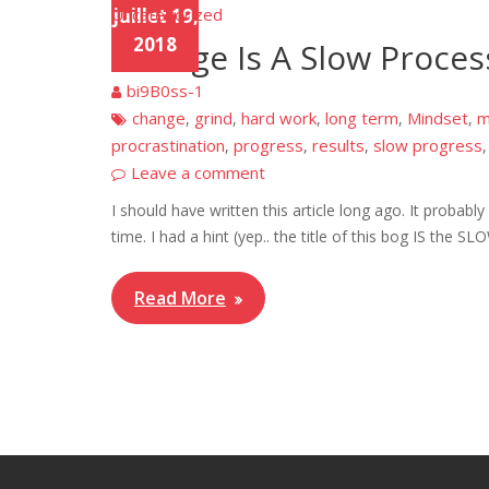
Uncategorized
juillet 19,
2018
Change Is A Slow Proces
bi9B0ss-1
change
grind
hard work
long term
Mindset
m
,
,
,
,
,
procrastination
progress
results
slow progress
,
,
,
Leave a comment
I should have written this article long ago. It probably
time. I had a hint (yep.. the title of this bog IS the S
Read More