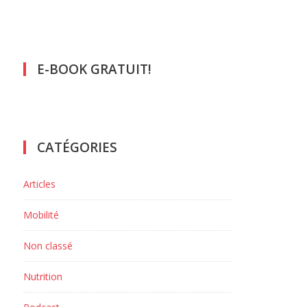
E-BOOK GRATUIT!
CATÉGORIES
Articles
Mobilité
Non classé
Nutrition