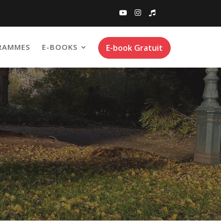
RAMMES
E-BOOKS
E-book Gratuit