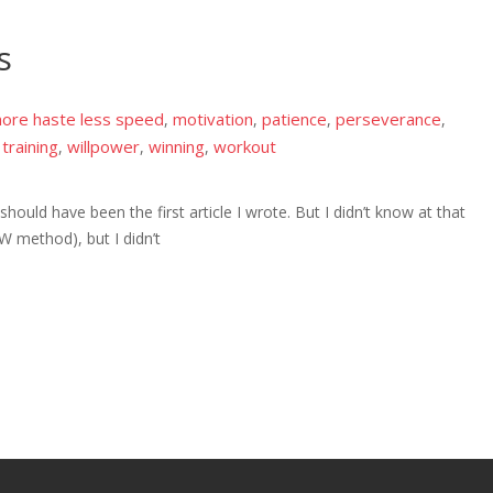
s
ore haste less speed
motivation
patience
perseverance
,
,
,
,
training
willpower
winning
workout
,
,
,
,
 should have been the first article I wrote. But I didn’t know at that
LOW method), but I didn’t