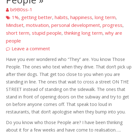
bi9B0ss-1
1%
getting better
habits
happiness
long term
,
,
,
,
,
Mindset
motivation
personal development
progress
,
,
,
,
short term
stupid people
thinking long term
why are
,
,
,
people
Leave a comment
Have you ever wondered who “They” are. You know Those
People. The ones who text when they drive. That don’t pick up
after their dogs. That get too close to you when you are
standing in line. The ones that wait to cross a street ON THE
STREET instead of standing on the sidewalk. The ones that
stand in front of opening doors on the subway and try to get
on before anyone comes off. That speak too loud in
restaurants, that don’t apologise when they bump into you.
Do you know who those People are? I have been thinking
about it for a few weeks and have come to realisation…..