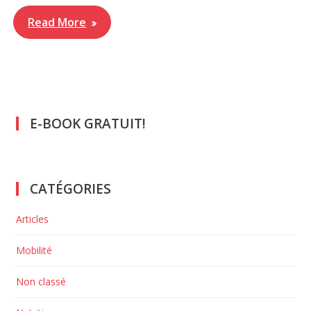
Read More
E-BOOK GRATUIT!
CATÉGORIES
Articles
Mobilité
Non classé