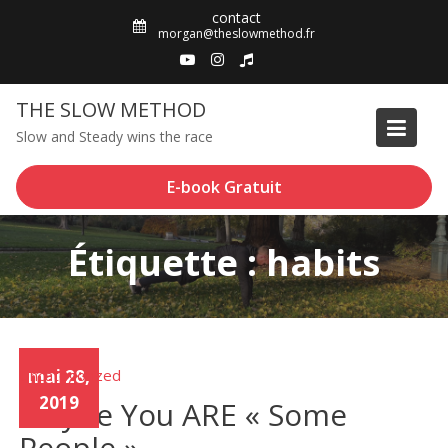
Skip
contact
to
morgan@theslowmethod.fr
content
THE SLOW METHOD
Slow and Steady wins the race
E-book Gratuit
Étiquette : habits
Uncategorized
mai 28,
2019
Maybe You ARE « Some
People »