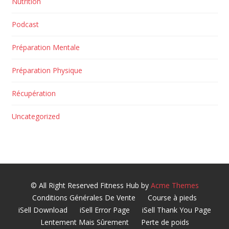
Nutrition
Podcast
Préparation Mentale
Préparation Physique
Récupération
Uncategorized
© All Right Reserved
Fitness Hub by
Acme Themes
Conditions Générales De Vente
Course à pieds
iSell Download
iSell Error Page
iSell Thank You Page
Lentement Mais Sûrement
Perte de poids