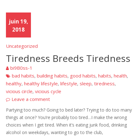
juin 19,
2018
Uncategorized
Tiredness Breeds Tiredness
bi9B0ss-1
bad habits
building habits
good habits
habits
health
,
,
,
,
,
healthy
healthy lifestyle
lifestyle
sleep
tiredness
,
,
,
,
,
vicious circle
vicious cycle
,
Leave a comment
Partying too much? Going to bed later? Trying to do too many
things at once? You’re probably too tired…I make the wrong
choices when I get tired. When it’s eating junk food, drinking
alcohol on weekdays, wanting to go to the club,