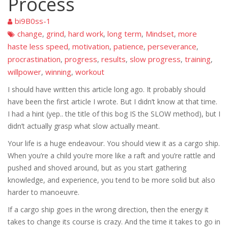
Process
bi9B0ss-1
change
grind
hard work
long term
Mindset
more
,
,
,
,
,
haste less speed
motivation
patience
perseverance
,
,
,
,
procrastination
progress
results
slow progress
training
,
,
,
,
,
willpower
winning
workout
,
,
I should have written this article long ago. It probably should
have been the first article I wrote. But I didn’t know at that time.
I had a hint (yep.. the title of this bog IS the SLOW method), but I
didn’t actually grasp what slow actually meant.
Your life is a huge endeavour. You should view it as a cargo ship.
When you’re a child you’re more like a raft and you’re rattle and
pushed and shoved around, but as you start gathering
knowledge, and experience, you tend to be more solid but also
harder to manoeuvre.
If a cargo ship goes in the wrong direction, then the energy it
takes to change its course is crazy. And the time it takes to go in