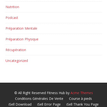
Nutrition
Podcast
Préparation Mentale
Préparation Physique
Récupération
Uncategorized
© All Right Reserved
Fitness Hub by
Acme Themes
Conditions Générales De Vente
Course à pieds
iSell Download
iSell Error Page
iSell Thank You Page