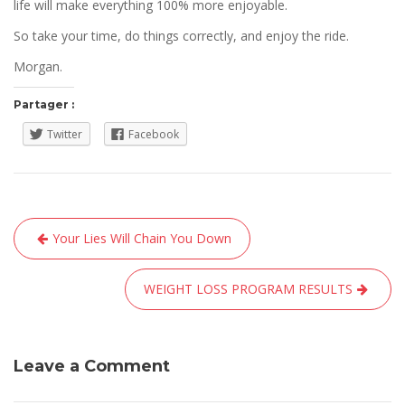
life will make everything 100% more enjoyable.
So take your time, do things correctly, and enjoy the ride.
Morgan.
Partager :
Twitter
Facebook
Navigation
Your Lies Will Chain You Down
de
l’article
WEIGHT LOSS PROGRAM RESULTS
Leave a Comment