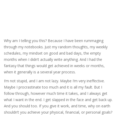
Why am I telling you this? Because I have been rummaging
through my notebooks. Just my random thoughts, my weekly
schedules, my mindset on good and bad days, the empty
months when I didn’t actually write anything. And I had the
fantasy that things would get achieved in weeks or months,
when it generally is a several year process.
I’m not stupid, and I am not lazy. Maybe I’m very ineffective.
Maybe I procrastinate too much and it is all my fault. But I
follow through, however much time it takes, and I always get
what I want in the end. I get slapped in the face and get back up.
And you should too. If you give it work, and time, why on earth
shouldn’t you achieve your physical, financial, or personal goals?