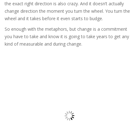
the exact right direction is also crazy. And it doesn’t actually
change direction the moment you turn the wheel. You turn the
wheel and it takes before it even starts to budge.
So enough with the metaphors, but change is a commitment
you have to take and know it is going to take years to get any
kind of measurable and during change.