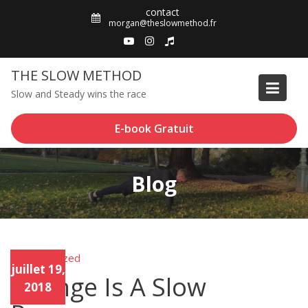
Skip
contact
to
morgan@theslowmethod.fr
content
THE SLOW METHOD
Slow and Steady wins the race
E-book Gratuit
Blog
Uncategorized
Unca
juillet 19,
tego
Change Is A Slow
rized
2018