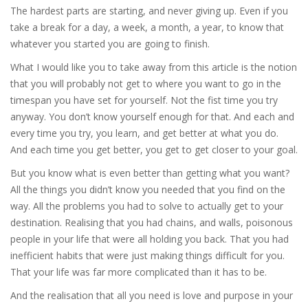
The hardest parts are starting, and never giving up. Even if you
take a break for a day, a week, a month, a year, to know that
whatever you started you are going to finish.
What I would like you to take away from this article is the notion
that you will probably not get to where you want to go in the
timespan you have set for yourself. Not the fist time you try
anyway. You don’t know yourself enough for that. And each and
every time you try, you learn, and get better at what you do.
And each time you get better, you get to get closer to your goal.
But you know what is even better than getting what you want?
All the things you didn’t know you needed that you find on the
way. All the problems you had to solve to actually get to your
destination. Realising that you had chains, and walls, poisonous
people in your life that were all holding you back. That you had
inefficient habits that were just making things difficult for you.
That your life was far more complicated than it has to be.
And the realisation that all you need is love and purpose in your