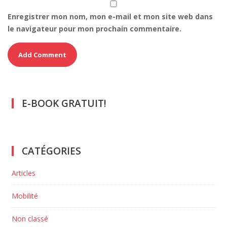
Enregistrer mon nom, mon e-mail et mon site web dans
le navigateur pour mon prochain commentaire.
E-BOOK GRATUIT!
CATÉGORIES
Articles
Mobilité
Non classé