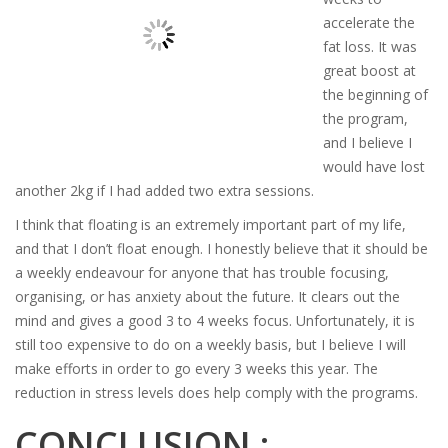
accelerate the
fat loss. It was
great boost at
the beginning of
the program,
and I believe I
would have lost
another 2kg if I had added two extra sessions.
I think that floating is an extremely important part of my life,
and that I don’t float enough. I honestly believe that it should be
a weekly endeavour for anyone that has trouble focusing,
organising, or has anxiety about the future. It clears out the
mind and gives a good 3 to 4 weeks focus. Unfortunately, it is
still too expensive to do on a weekly basis, but I believe I will
make efforts in order to go every 3 weeks this year. The
reduction in stress levels does help comply with the programs.
CONCLUSION :