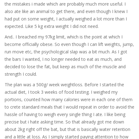
the mistakes i made which are probably much more useful. I
also ate like an animal to get there, and even though I knew I
had put on some weight, I actually weighed a lot more than I
expected. Like 5 kg extra weight I did not need.
And.. I breached my 97kg limit, which is the point at which I
become officially obese. So even though I can lift weights, jump,
run move etc, the psychological slap was a bit much. As I got
the bars I wanted, I no longer needed to eat as much, and
decided to lose the fat, but keep as much of the muscle and
strength I could.
The plan was a 500g/ week weightloss. Before I started the
actual diet, I took 3 weeks of food testing. I weighed my
portions, counted how many calories were in each one of them
to crete standard meals that I would repeat in order to avoid the
hassle of having to weigh every single thing I ate. I like being
precise but i hate asking time. So that already got me down
about 2kg right off the bat, but that is basically water retention
and a little at loss. As I simply started paying attention to how