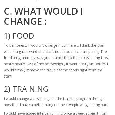
C. WHAT WOULD I
CHANGE :
1) FOOD
To be honest, I wouldn’t change much here… I think the plan
was straightforward and didn’t need too much tampering. The
food programming was great, and I think that considering I lost
nearly nearly 10% of my bodyweight, it went pretty smoothly. I
would simply remove the troublesome foods right from the
start.
2) TRAINING
I would change a few things on the training program though,
now that I have a better hang on the olympic weightlifting part.
I would have added interval running once a week straight from