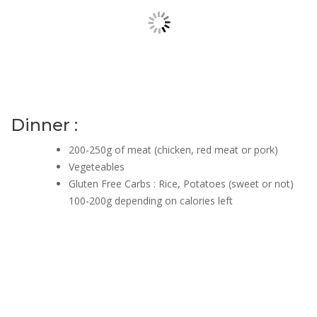
Dinner :
200-250g of meat (chicken, red meat or pork)
Vegeteables
Gluten Free Carbs : Rice, Potatoes (sweet or not)
100-200g depending on calories left