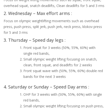
overhead squat, snatch deadlifts, Clean deadlifts for 5 and 3 rms
2. Wednesday – Max effort arms :
Focus on olympic weightlifting movements such as overhead
press, push press, split jerk, push jerk, neck press, klokov press
for 5 and 3 rms
3. Thursday – Speed day legs :
Front squat for 3 weeks (50%, 55%, 60%) with
single red bands,
Small olympic weight lifting focusing on snatch,
clean, front squat, and deadlifts for 2 weeks
Front squat wave with (50%, 55%, 60%) double red
bands for the next 3 weeks
4. Saturday or Sunday – Speed Day arms :
OHP for 3 weeks with (50%, 55%, 60%) with single
red bands,
Small olympic weight lifting focusing on push press,