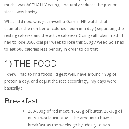
much i was ACTUALLY eating, I naturally reduces the portion
sizes i was having.
What I did next was get myself a Garmin HR watch that
estimates the number of calories I burn in a day ( separating the
resting calories and the active calories). Going with plain math, I
had to lose 3500kcal per week to lose this 500g / week. So I had
to eat 500 calories less per day in order to do that.
1) THE FOOD
I knew I had to find foods I digest well, have around 180g of
protein a day, and adjust the rest accordingly. My days were
basically :
Breakfast :
200-300g of red meat, 10-20g of butter, 20-30g of
nuts. I would INCREASE the amounts I have at
breakfast as the weeks go by. Ideally to skip