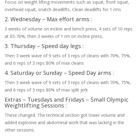
Focus on weight lifting movements such as squat, front squat,
overhead squat, snatch deadlifts, Clean deadlifts for 1 rms
2. Wednesday – Max effort arms :
3 weeks of volume on incline and bench press, 4 sets of 10 reps
at 65-70%, then 3 weeks of 1 rm on incline press,
3. Thursday – Speed day legs :
Then 3 week wave of 9 sets of 3 reps of cleans with 70%, 75%,
and 6 reps of 3 reps 80% of max cleans
4. Saturday or Sunday – Speed Day arms :
Then 3 week wave of 9 sets of 3 reps of cleans with 70%, 75%,
and 6 reps of 3 reps 80% of max split jerk
Extras – Tuesdays and Fridays – Small Olympic
Weightlifting Sessions :
These changed. The technical section got lower volume and
added explosive and abdominal work that was lacking in the
other sessions.