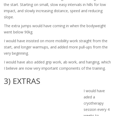
the start. Starting on small, slow easy intervals in hills for low
impact, and slowly increasing distance, speed and reducing
slope.
The extra jumps would have coming in when the bodyweight
went below 90kg.
I would have insisted on more mobility work straight from the
start, and longer warmups, and added more pull-ups from the
very beginning.
I would have also added grip work, ab work, and hanging, which
I believe are now very important components of the training.
3) EXTRAS
I would have
aded a
cryotherapy
session every 4
weeks to