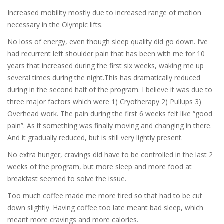
Increased mobility mostly due to increased range of motion
necessary in the Olympic lifts.
No loss of energy, even though sleep quality did go down. I’ve
had recurrent left shoulder pain that has been with me for 10
years that increased during the first six weeks, waking me up
several times during the night.This has dramatically reduced
during in the second half of the program. I believe it was due to
three major factors which were 1) Cryotherapy 2) Pullups 3)
Overhead work. The pain during the first 6 weeks felt like “good
pain”. As if something was finally moving and changing in there.
And it gradually reduced, but is still very lightly present.
No extra hunger, cravings did have to be controlled in the last 2
weeks of the program, but more sleep and more food at
breakfast seemed to solve the issue.
Too much coffee made me more tired so that had to be cut
down slightly. Having coffee too late meant bad sleep, which
meant more cravings and more calories.