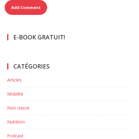
E-BOOK GRATUIT!
CATÉGORIES
Articles
Mobilité
Non classé
Nutrition
Podcast