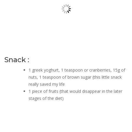
Snack :
1 greek yoghurt, 1 teaspoon or cranberries, 15g of
nuts, 1 teaspoon of brown sugar (this little snack
really saved my life
1 piece of fruits (that would disappear in the later
stages of the diet)