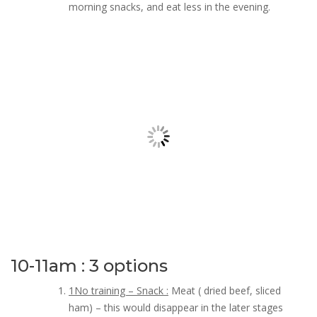
morning snacks, and eat less in the evening.
10-11am : 3 options
1No training – Snack :
Meat ( dried beef, sliced
ham) – this would disappear in the later stages