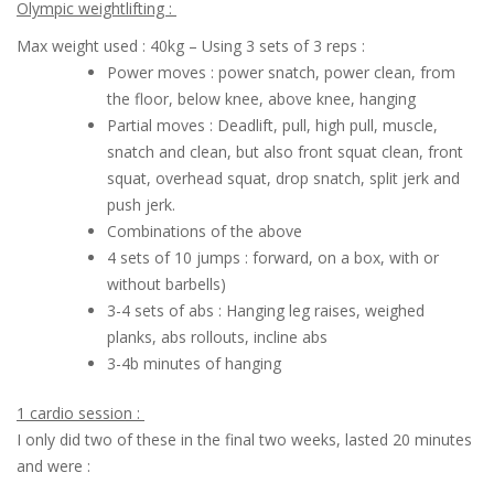
Olympic weightlifting :
Max weight used : 40kg – Using 3 sets of 3 reps :
Power moves : power snatch, power clean, from
the floor, below knee, above knee, hanging
Partial moves : Deadlift, pull, high pull, muscle,
snatch and clean, but also front squat clean, front
squat, overhead squat, drop snatch, split jerk and
push jerk.
Combinations of the above
4 sets of 10 jumps : forward, on a box, with or
without barbells)
3-4 sets of abs : Hanging leg raises, weighed
planks, abs rollouts, incline abs
3-4b minutes of hanging
1 cardio session :
I only did two of these in the final two weeks, lasted 20 minutes
and were :