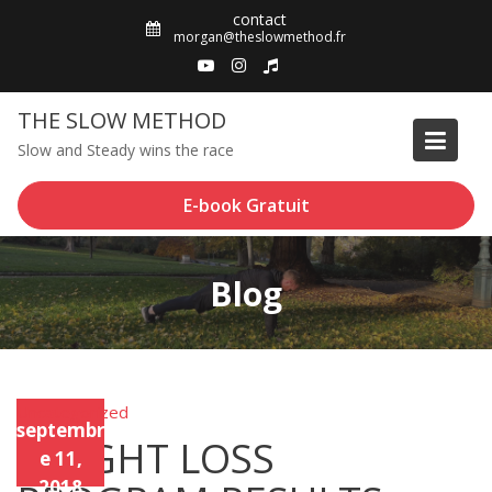
Skip
contact
to
morgan@theslowmethod.fr
content
THE SLOW METHOD
Slow and Steady wins the race
E-book Gratuit
Blog
Uncategorized
Unca
septembr
tego
WEIGHT LOSS
rized
e 11,
2018