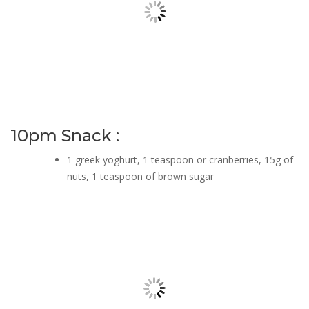
10pm Snack :
1 greek yoghurt, 1 teaspoon or cranberries, 15g of
nuts, 1 teaspoon of brown sugar