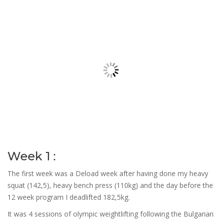
Week 1 :
The first week was a Deload week after having done my heavy
squat (142,5), heavy bench press (110kg) and the day before the
12 week program I deadlifted 182,5kg.
It was 4 sessions of olympic weightlifting following the Bulgarian