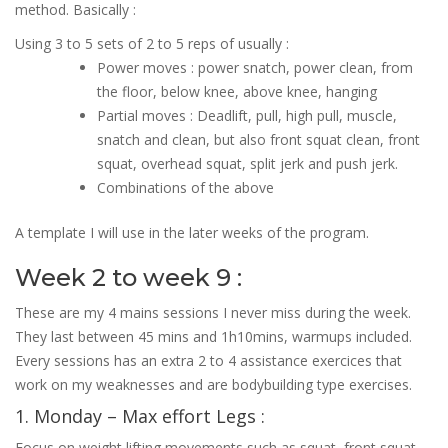
method. Basically :
Using 3 to 5 sets of 2 to 5 reps of usually :
Power moves : power snatch, power clean, from
the floor, below knee, above knee, hanging
Partial moves : Deadlift, pull, high pull, muscle,
snatch and clean, but also front squat clean, front
squat, overhead squat, split jerk and push jerk.
Combinations of the above
A template I will use in the later weeks of the program.
Week 2 to week 9 :
These are my 4 mains sessions I never miss during the week.
They last between 45 mins and 1h10mins, warmups included.
Every sessions has an extra 2 to 4 assistance exercices that
work on my weaknesses and are bodybuilding type exercises.
1. Monday – Max effort Legs :
Focus on weight lifting movements such as squat, front squat,