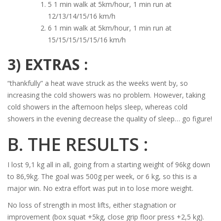
5 1 min walk at 5km/hour, 1 min run at
12/13/14/15/16 km/h
6 1 min walk at 5km/hour, 1 min run at
15/15/15/15/15/16 km/h
3) EXTRAS :
“thankfully” a heat wave struck as the weeks went by, so
increasing the cold showers was no problem. However, taking
cold showers in the afternoon helps sleep, whereas cold
showers in the evening decrease the quality of sleep… go figure!
B. THE RESULTS :
I lost 9,1 kg all in all, going from a starting weight of 96kg down
to 86,9kg. The goal was 500g per week, or 6 kg, so this is a
major win. No extra effort was put in to lose more weight.
No loss of strength in most lifts, either stagnation or
improvement (box squat +5kg, close grip floor press +2,5 kg).