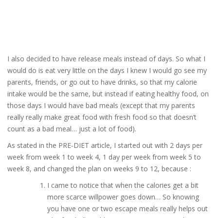
I also decided to have release meals instead of days. So what I
would do is eat very little on the days I knew I would go see my
parents, friends, or go out to have drinks, so that my calorie
intake would be the same, but instead if eating healthy food, on
those days I would have bad meals (except that my parents
really really make great food with fresh food so that doesn’t
count as a bad meal… just a lot of food).
As stated in the PRE-DIET article, I started out with 2 days per
week from week 1 to week 4, 1 day per week from week 5 to
week 8, and changed the plan on weeks 9 to 12, because :
I came to notice that when the calories get a bit
more scarce willpower goes down… So knowing
you have one or two escape meals really helps out