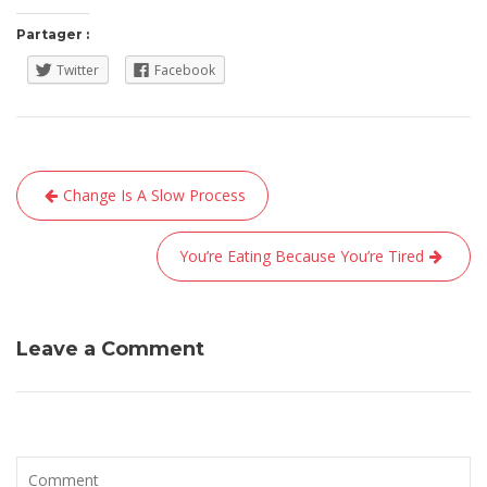
Partager :
Twitter
Facebook
Navigation
Change Is A Slow Process
de
l’article
You’re Eating Because You’re Tired
Leave a Comment