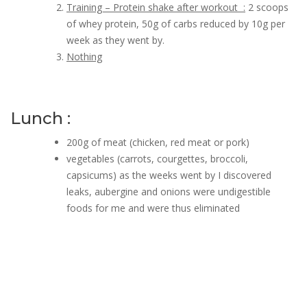
Training – Protein shake after workout :
2 scoops
of whey protein, 50g of carbs reduced by 10g per
week as they went by.
Nothing
Lunch :
200g of meat (chicken, red meat or pork)
vegetables (carrots, courgettes, broccoli,
capsicums) as the weeks went by I discovered
leaks, aubergine and onions were undigestible
foods for me and were thus eliminated