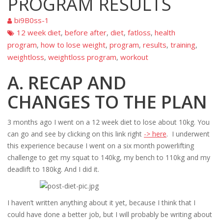
PROGRAM RESULTS
bi9B0ss-1
12 week diet
before after
diet
fatloss
health
,
,
,
,
program
how to lose weight
program
results
training
,
,
,
,
,
weightloss
weightloss program
workout
,
,
A. RECAP AND
CHANGES TO THE PLAN
3 months ago I went on a 12 week diet to lose about 10kg. You
can go and see by clicking on this link right
-> here
. I underwent
this experience because I went on a six month powerlifting
challenge to get my squat to 140kg, my bench to 110kg and my
deadlift to 180kg. And I did it.
I haven’t written anything about it yet, because I think that I
could have done a better job, but I will probably be writing about