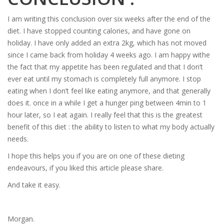
I am writing this conclusion over six weeks after the end of the
diet. I have stopped counting calories, and have gone on
holiday. I have only added an extra 2kg, which has not moved
since I came back from holiday 4 weeks ago. I am happy withe
the fact that my appetite has been regulated and that I don’t
ever eat until my stomach is completely full anymore. I stop
eating when I don’t feel like eating anymore, and that generally
does it. once in a while I get a hunger ping between 4min to 1
hour later, so I eat again. I really feel that this is the greatest
benefit of this diet : the ability to listen to what my body actually
needs.
I hope this helps you if you are on one of these dieting
endeavours, if you liked this article please share.
And take it easy.
Morgan.