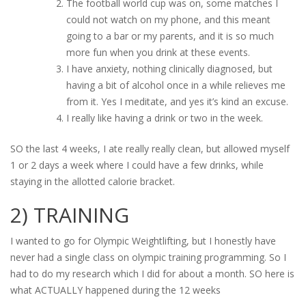
The football world cup was on, some matches I
could not watch on my phone, and this meant
going to a bar or my parents, and it is so much
more fun when you drink at these events.
I have anxiety, nothing clinically diagnosed, but
having a bit of alcohol once in a while relieves me
from it. Yes I meditate, and yes it’s kind an excuse.
I really like having a drink or two in the week.
SO the last 4 weeks, I ate really really clean, but allowed myself
1 or 2 days a week where I could have a few drinks, while
staying in the allotted calorie bracket.
2) TRAINING
I wanted to go for Olympic Weightlifting, but I honestly have
never had a single class on olympic training programming. So I
had to do my research which I did for about a month. SO here is
what ACTUALLY happened during the 12 weeks