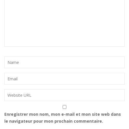
Enregistrer mon nom, mon e-mail et mon site web dans
le navigateur pour mon prochain commentaire.