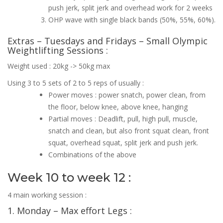
push jerk, split jerk and overhead work for 2 weeks
OHP wave with single black bands (50%, 55%, 60%).
Extras – Tuesdays and Fridays – Small Olympic
Weightlifting Sessions :
Weight used : 20kg -> 50kg max
Using 3 to 5 sets of 2 to 5 reps of usually :
Power moves : power snatch, power clean, from
the floor, below knee, above knee, hanging
Partial moves : Deadlift, pull, high pull, muscle,
snatch and clean, but also front squat clean, front
squat, overhead squat, split jerk and push jerk.
Combinations of the above
Week 10 to week 12 :
4 main working session :
1. Monday – Max effort Legs :