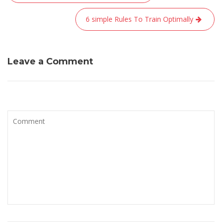
de
l’article
6 simple Rules To Train Optimally
Leave a Comment