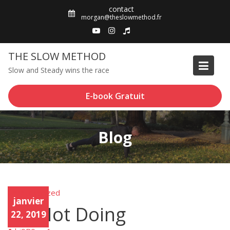
Skip
contact
to
morgan@theslowmethod.fr
content
THE SLOW METHOD
Slow and Steady wins the race
E-book Gratuit
Blog
Uncategorized
Unca
janvier
tego
On Not Doing
rized
22, 2019