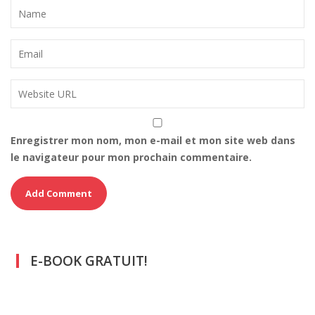
Enregistrer mon nom, mon e-mail et mon site web dans
le navigateur pour mon prochain commentaire.
E-BOOK GRATUIT!