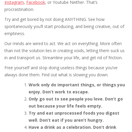
Instagram
,
Facebook
, or Youtube Neither. That’s
procrastination.
Try and get bored by not doing ANYTHING. See how
spontaneously you’ll start producing, and being creative, out of
emptiness.
Our minds are wired to act. We act on everything. More often
than not the solution lies in creating voids, letting them suck us
in and transport us. Streamline your life, and get rid of friction.
Free yourself and stop doing useless things because you’ve
always done them. Find out what is slowing you down.
Work only do important things, or things you
enjoy. Don’t work to escape.
Only go out to see people you love. Don’t go
out because your life feels empty.
Try and eat unprocessed foods you digest
well. Don’t eat if you aren’t hungry.
Have a drink as a celebration. Don’t drink