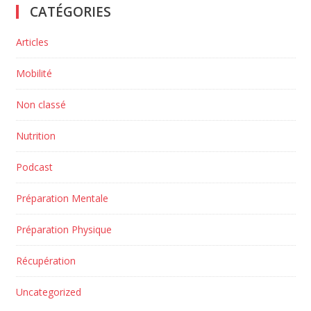
CATÉGORIES
Articles
Mobilité
Non classé
Nutrition
Podcast
Préparation Mentale
Préparation Physique
Récupération
Uncategorized