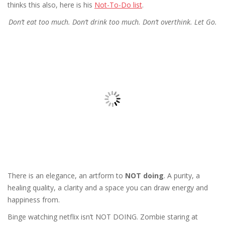
thinks this also, here is his
Not-To-Do list
.
Don’t eat too much. Don’t drink too much. Don’t overthink. Let Go.
There is an elegance, an artform to
NOT doing
. A purity, a
healing quality, a clarity and a space you can draw energy and
happiness from.
Binge watching netflix isn’t NOT DOING. Zombie staring at