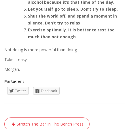
alcohol because it’s that time of the day.
Let yourself go to sleep. Don’t try to sleep.
Shut the world off, and spend a moment in
silence. Don’t try to relax.
Exercise optimally. It is better to rest too
much than not enough.
Not doing is more powerful than doing.
Take it easy.
Morgan.
Partager :
Twitter
Facebook
Navigation
Stretch The Bar In The Bench Press