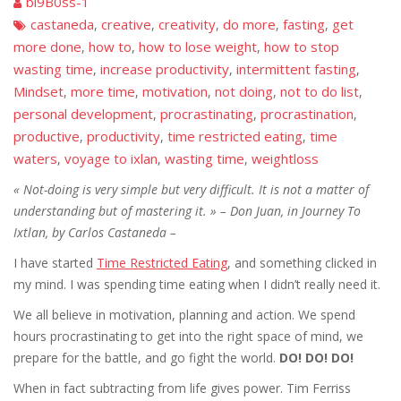
bi9B0ss-1
castaneda
creative
creativity
do more
fasting
get
,
,
,
,
,
more done
how to
how to lose weight
how to stop
,
,
,
wasting time
increase productivity
intermittent fasting
,
,
,
Mindset
more time
motivation
not doing
not to do list
,
,
,
,
,
personal development
procrastinating
procrastination
,
,
,
productive
productivity
time restricted eating
time
,
,
,
waters
voyage to ixlan
wasting time
weightloss
,
,
,
«
Not-doing
is very simple but very difficult. It is not a matter of
understanding but of mastering it. » –
Don Juan, in Journey To
Ixtlan, by Carlos Castaneda –
I have started
Time Restricted Eating
, and something clicked in
my mind. I was spending time eating when I didn’t really need it.
We all believe in motivation, planning and action. We spend
hours procrastinating to get into the right space of mind, we
prepare for the battle, and go fight the world.
DO! DO! DO!
When in fact subtracting from life gives power. Tim Ferriss