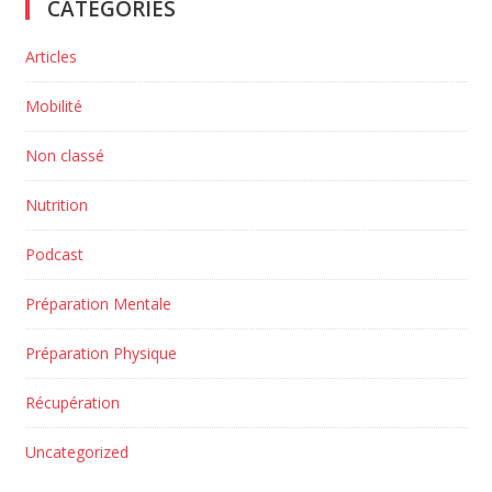
CATÉGORIES
Articles
Mobilité
Non classé
Nutrition
Podcast
Préparation Mentale
Préparation Physique
Récupération
Uncategorized