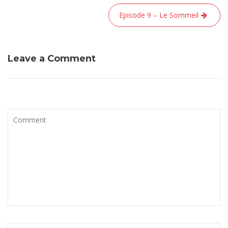
l’article
Episode 9 – Le Sommeil
Leave a Comment