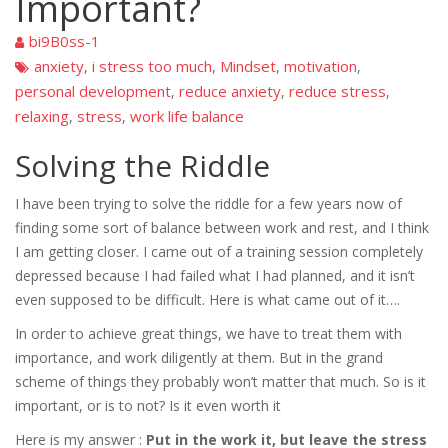
Important?
bi9B0ss-1
anxiety
i stress too much
Mindset
motivation
,
,
,
,
personal development
reduce anxiety
reduce stress
,
,
,
relaxing
stress
work life balance
,
,
Solving the Riddle
I have been trying to solve the riddle for a few years now of
finding some sort of balance between work and rest, and I think
I am getting closer. I came out of a training session completely
depressed because I had failed what I had planned, and it isn’t
even supposed to be difficult. Here is what came out of it….
In order to achieve great things, we have to treat them with
importance, and work diligently at them. But in the grand
scheme of things they probably won’t matter that much. So is it
important, or is to not? Is it even worth it
Here is my answer :
Put in the work it, but leave the stress