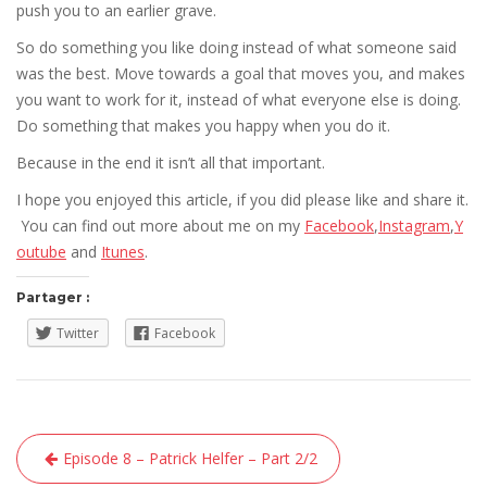
push you to an earlier grave.
So do something you like doing instead of what someone said
was the best. Move towards a goal that moves you, and makes
you want to work for it, instead of what everyone else is doing.
Do something that makes you happy when you do it.
Because in the end it isn’t all that important.
I hope you enjoyed this article, if you did please like and share it.
You can find out more about me on my
Facebook
,
Instagram
,
Y
outube
and
Itunes
.
Partager :
Twitter
Facebook
Navigation
Episode 8 – Patrick Helfer – Part 2/2
de