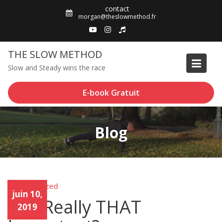
Skip
contact
to
morgan@theslowmethod.fr
content
THE SLOW METHOD
Slow and Steady wins the race
E-book Gratuit
Blog
Uncategorized
Unca
juin 10,
tego
Is It Really THAT
rized
2019