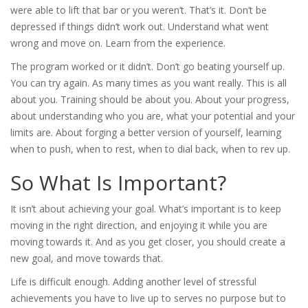
were able to lift that bar or you weren’t. That’s it. Don’t be
depressed if things didn’t work out. Understand what went
wrong and move on. Learn from the experience.
The program worked or it didn’t. Don’t go beating yourself up.
You can try again. As many times as you want really. This is all
about you. Training should be about you. About your progress,
about understanding who you are, what your potential and your
limits are. About forging a better version of yourself, learning
when to push, when to rest, when to dial back, when to rev up.
So What Is Important?
It isn’t about achieving your goal. What’s important is to keep
moving in the right direction, and enjoying it while you are
moving towards it. And as you get closer, you should create a
new goal, and move towards that.
Life is difficult enough. Adding another level of stressful
achievements you have to live up to serves no purpose but to