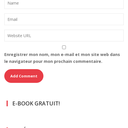
Enregistrer mon nom, mon e-mail et mon site web dans
le navigateur pour mon prochain commentaire.
E-BOOK GRATUIT!