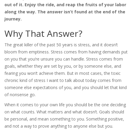
out of it. Enjoy the ride, and reap the fruits of your labor
along the way. The answer isn’t found at the end of the
journey.
Why That Answer?
The great killer of the past 50 years is stress, and it doesn’t
bloom from emptiness. Stress comes from having demands put
on you that you’re unsure you can handle. Stress comes from
goals, whether they are set by you, or by someone else, and
fearing you won’t achieve them. But in most cases, the toxic
chronic kind of stress I want to talk about today comes from
someone else expectations of you, and you should let that kind
of nonsense go.
When it comes to your own life you should be the one deciding
on what counts. What matters and what doesn’t. Goals should
be personal, and mean something to you. Something positive,
and not a way to prove anything to anyone else but you.