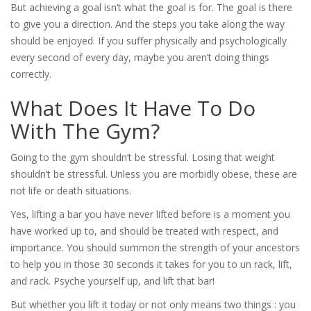
But achieving a goal isn’t what the goal is for. The goal is there
to give you a direction. And the steps you take along the way
should be enjoyed. If you suffer physically and psychologically
every second of every day, maybe you aren’t doing things
correctly.
What Does It Have To Do
With The Gym?
Going to the gym shouldn’t be stressful. Losing that weight
shouldn’t be stressful. Unless you are morbidly obese, these are
not life or death situations.
Yes, lifting a bar you have never lifted before is a moment you
have worked up to, and should be treated with respect, and
importance. You should summon the strength of your ancestors
to help you in those 30 seconds it takes for you to un rack, lift,
and rack. Psyche yourself up, and lift that bar!
But whether you lift it today or not only means two things : you