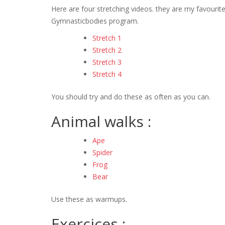
Here are four stretching videos. they are my favouri
Gymnasticbodies program.
Stretch 1
Stretch 2
Stretch 3
Stretch 4
You should try and do these as often as you can.
Animal walks :
Ape
Spider
Frog
Bear
Use these as warmups.
Exercices :