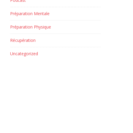
Podcast
Préparation Mentale
Préparation Physique
Récupération
Uncategorized