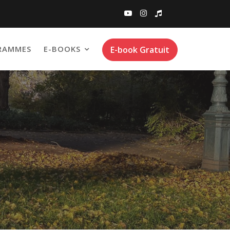
RAMMES
E-BOOKS
E-book Gratuit