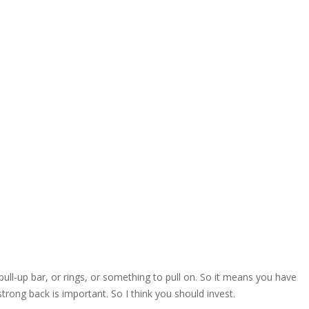
ll-up bar, or rings, or something to pull on. So it means you have
strong back is important. So I think you should invest.