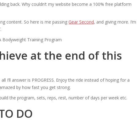
 holding back. Why couldn’t my website become a 100% free platform
ating content. So here is me passing
Gear Second
, and giving more. I’m
.
ieve at the end of this
all I’ll answer is PROGRESS. Enjoy the ride instead of hoping for a
e amazed by how fast you get strong.
ou build the program, sets, reps, rest, number of days per week etc.
 TO DO