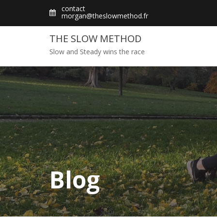
Skip
contact
morgan@theslowmethod.fr
to
content
THE SLOW METHOD
Slow and Steady wins the race
Blog