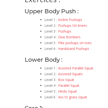
Upper Body Push :
Level 1 :
Incline Pushups
Level 2 :
Pushups On knees
Level 3 :
Pushups
Level 4 :
Dive Bombers
Level 5 :
Pike pushups on toes
Level 6 :
Handstand Pushups
Lower Body :
Level 1 :
Assisted Parallel Squat
Level 2 :
Assisted Squats
Level 3 :
Box Squat
Level 4 :
Parallel Squat
Level 5 :
Hindu Squat
Level 6 :
Ass to grass squat