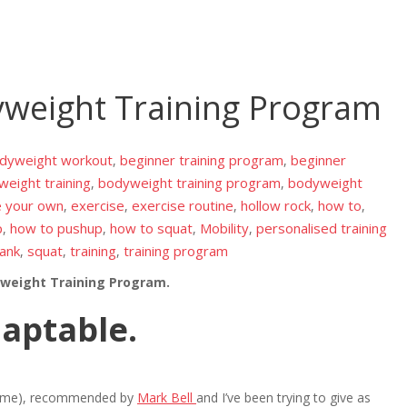
yweight Training Program
odyweight workout
beginner training program
beginner
,
,
eight training
bodyweight training program
bodyweight
,
,
e your own
exercise
exercise routine
hollow rock
how to
,
,
,
,
,
p
how to pushup
how to squat
Mobility
personalised training
,
,
,
,
lank
squat
training
training program
,
,
,
yweight Training Program.
daptable.
esome), recommended by
Mark Bell
and I’ve been trying to give as