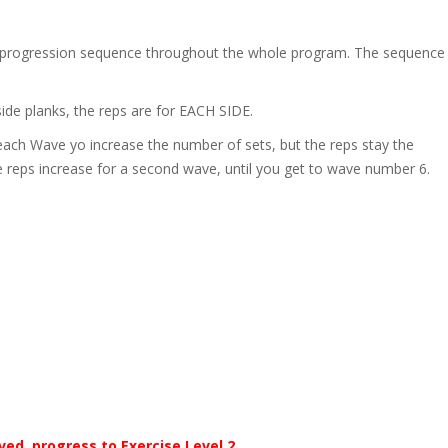
…) progression sequence throughout the whole program. The sequence
side planks, the reps are for EACH SIDE.
ach Wave yo increase the number of sets, but the reps stay the
 reps increase for a second wave, until you get to wave number 6.
eved, progress to Exercise Level 2.