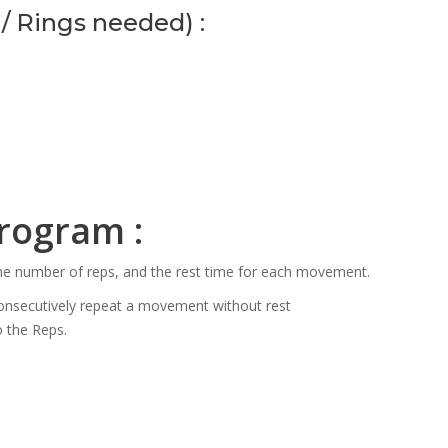
/ Rings needed) :
program :
the number of reps, and the rest time for each movement.
consecutively repeat a movement without rest
o the Reps.