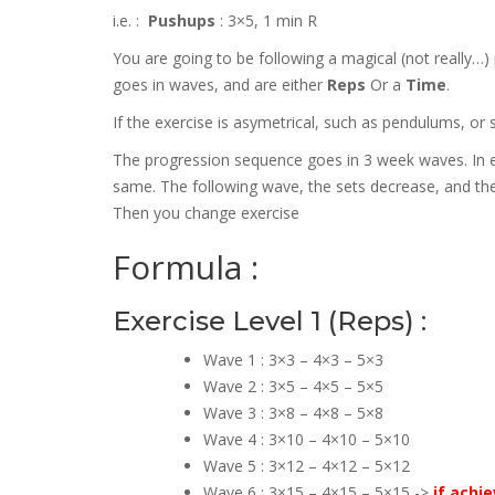
i.e. :
Pushups
: 3×5, 1 min R
You are going to be following a magical (not really
goes in waves, and are either
Reps
Or a
Time
.
If the exercise is asymetrical, such as pendulums, or 
The progression sequence goes in 3 week waves. In e
same. The following wave, the sets decrease, and the
Then you change exercise
Formula :
Exercise Level 1 (Reps) :
Wave 1 : 3×3 – 4×3 – 5×3
Wave 2 : 3×5 – 4×5 – 5×5
Wave 3 : 3×8 – 4×8 – 5×8
Wave 4 : 3×10 – 4×10 – 5×10
Wave 5 : 3×12 – 4×12 – 5×12
Wave 6 : 3×15 – 4×15 – 5×15 ->
if achi