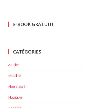
E-BOOK GRATUIT!
CATÉGORIES
Articles
Mobilité
Non classé
Nutrition