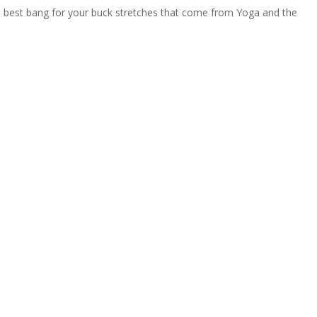
te best bang for your buck stretches that come from Yoga and the