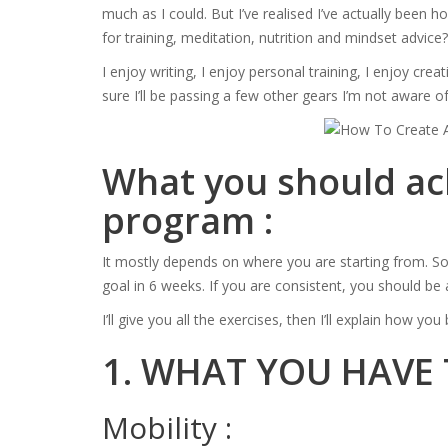
much as I could. But I’ve realised I’ve actually been
for training, meditation, nutrition and mindset advice?
I enjoy writing, I enjoy personal training, I enjoy cre
sure I’ll be passing a few other gears I’m not aware of
What you should ach
program :
It mostly depends on where you are starting from. So 
goal in 6 weeks. If you are consistent, you should b
I’ll give you all the exercises, then I’ll explain how y
1. WHAT YOU HAVE
Mobility :