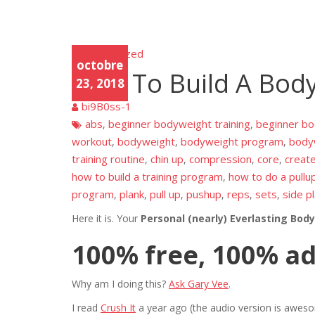
Uncategorized
Unca
octobre
tego
How To Build A Bod
rized
23, 2018
bi9B0ss-1
abs
beginner bodyweight training
beginner b
,
,
workout
bodyweight
bodyweight program
bodyw
,
,
,
training routine
chin up
compression
core
creat
,
,
,
,
how to build a training program
how to do a pullu
,
program
plank
pull up
pushup
reps
sets
side p
,
,
,
,
,
,
Here it is. Your
Personal (nearly) Everlasting Bod
100% free, 100% a
Why am I doing this?
Ask Gary Vee
.
I read
Crush It
a year ago (the audio version is aw