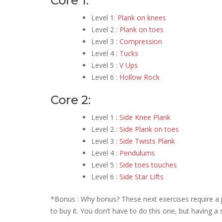
Core 1:
Level 1:
Plank on knees
Level 2 :
Plank on toes
Level 3 :
Compression
Level 4 :
Tucks
Level 5 :
V Ups
Level 6 :
Hollow Rock
Core 2:
Level 1 :
Side Knee Plank
Level 2 :
Side Plank on toes
Level 3 :
Side Twists Plank
Level 4 :
Pendulums
Level 5 :
Side toes touches
Level 6 :
Side Star Lifts
*Bonus : Why bonus? These next exercises require a pu
to buy it. You don’t have to do this one, but having a 