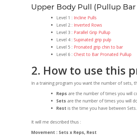
Upper Body Pull (Pullup Bar 
Level 1 :
Incline Pulls
Level 2 :
Inverted Rows
Level 3 :
Parallel Grip Pullup
Level 4 :
Supinated grip pulp
Level 5 :
Pronated grip chin to bar
Level 6 :
Chest to Bar Pronated Pullup
2. How to use this 
In a training program you want the number of sets, 
Reps
are the number of times you will 
Sets
are the number of times you will d
Rest
is the time you have between Sets.
It will me described thus :
Movement : Sets x Reps, Rest