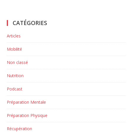
CATÉGORIES
Articles
Mobilité
Non classé
Nutrition
Podcast
Préparation Mentale
Préparation Physique
Récupération