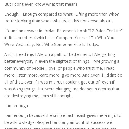
But I don’t even know what that means.
Enough… Enough compared to what? Lifting more than who?
Better looking than who? What is all this nonsense about?
I found an answer in Jordan Peterson’s book “12 Rules For Life”
in Rule number 4 which is – Compare Yourself To Who You
Were Yesterday, Not Who Someone Else Is Today.
And it freed me. I AM on a path of betterment. I AM getting
better everyday in even the slightest of things. I AM growing a
community of people I love, of people who trust me. I read
more, listen more, care more, give more. And even if I didn’t do
all of that, even if I was in a rut I couldn’t get out of, even if I
was doing things that were plunging me deeper in depths that
are destroying me, I am still enough.
I am enough.
I am enough because the simple fact I exist gives me a right to
be acknowledge. Respect, and any amount of success we