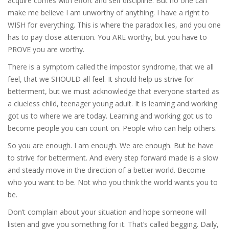
acquire comes with effort and self discipline. But no one can
make me believe I am unworthy of anything. I have a right to
WISH for everything. This is where the paradox lies, and you one
has to pay close attention. You ARE worthy, but you have to
PROVE you are worthy.
There is a symptom called the impostor syndrome, that we all
feel, that we SHOULD all feel. It should help us strive for
betterment, but we must acknowledge that everyone started as
a clueless child, teenager young adult. It is learning and working
got us to where we are today. Learning and working got us to
become people you can count on. People who can help others.
So you are enough. I am enough. We are enough. But be have
to strive for betterment. And every step forward made is a slow
and steady move in the direction of a better world. Become
who you want to be. Not who you think the world wants you to
be.
Don’t complain about your situation and hope someone will
listen and give you something for it. That’s called begging. Daily,