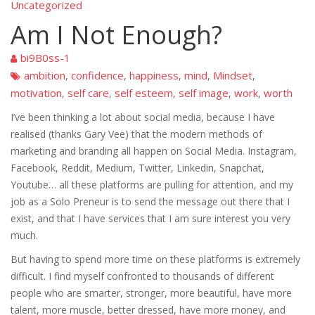
Uncategorized
Am I Not Enough?
bi9B0ss-1
ambition
confidence
happiness
mind
Mindset
,
,
,
,
,
motivation
self care
self esteem
self image
work
worth
,
,
,
,
,
I’ve been thinking a lot about social media, because I have
realised (thanks Gary Vee) that the modern methods of
marketing and branding all happen on Social Media. Instagram,
Facebook, Reddit, Medium, Twitter, Linkedin, Snapchat,
Youtube… all these platforms are pulling for attention, and my
job as a Solo Preneur is to send the message out there that I
exist, and that I have services that I am sure interest you very
much.
But having to spend more time on these platforms is extremely
difficult. I find myself confronted to thousands of different
people who are smarter, stronger, more beautiful, have more
talent, more muscle, better dressed, have more money, and