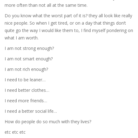
more often than not all at the same time.
Do you know what the worst part of it is? they all look like really
nice people. So when I get tired, or on a day that things don’t
quite go the way I would like them to, I find myself pondering on
what I am worth.
I am not strong enough?
I am not smart enough?
I am not rich enough?
I need to be leaner…
I need better clothes…
I need more friends…
I need a better social life…
How do people do so much with they lives?
etc etc etc