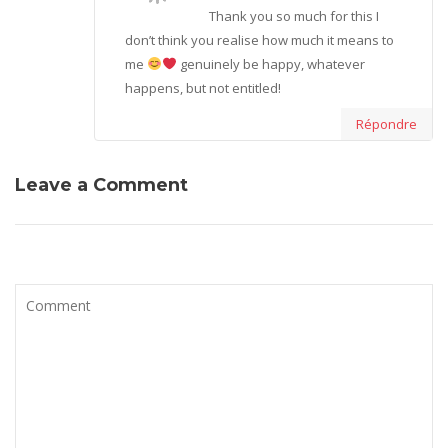
Thank you so much for this I
don’t think you realise how much it means to
me
genuinely be happy, whatever
happens, but not entitled!
Répondre
Leave a Comment