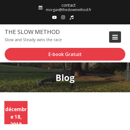
Skip
contact
to
morgan@theslowmethod.fr
content
THE SLOW METHOD
Slow and Steady wins the race
E-book Gratuit
Blog
décembr
e 18,
2018