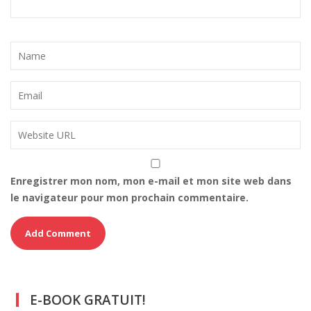
Enregistrer mon nom, mon e-mail et mon site web dans
le navigateur pour mon prochain commentaire.
E-BOOK GRATUIT!