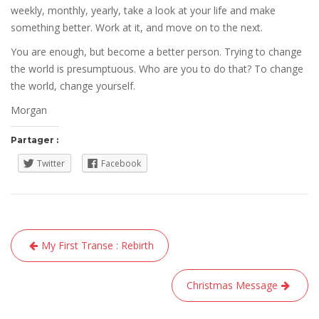
weekly, monthly, yearly, take a look at your life and make
something better. Work at it, and move on to the next.
You are enough, but become a better person. Trying to change
the world is presumptuous. Who are you to do that? To change
the world, change yourself.
Morgan
Partager :
Twitter
Facebook
Navigation
My First Transe : Rebirth
de
l’article
Christmas Message