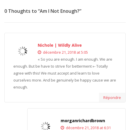
0 Thoughts to “Am I Not Enough?”
Nichole | Wildly Alive
décembre 21, 2018 at 5:05
« So you are enough. I am enough. We are
enough. But be have to strive for betterment »- Totally
agree with this! We must accept and learn to love
ourselves more. And be genuinely be happy cause we are
enough.
Répondre
morganrichardbrown
décembre 21, 2018 at 6:31