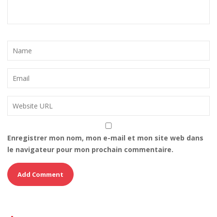
Enregistrer mon nom, mon e-mail et mon site web dans
le navigateur pour mon prochain commentaire.