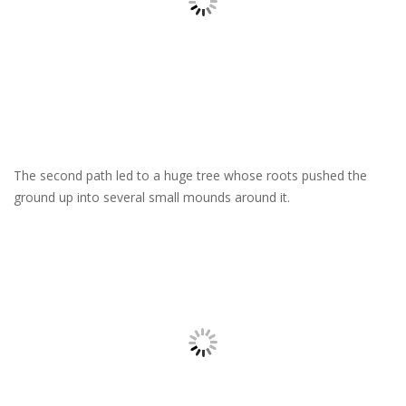
The second path led to a huge tree whose roots pushed the
ground up into several small mounds around it.