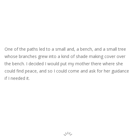
One of the paths led to a small and, a bench, and a small tree
whose branches grew into a kind of shade making cover over
the bench. I decided I would put my mother there where she
could find peace, and so I could come and ask for her guidance
if I needed it.