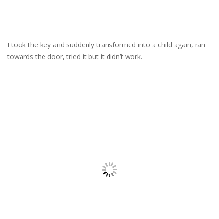
I took the key and suddenly transformed into a child again, ran
towards the door, tried it but it didn’t work.