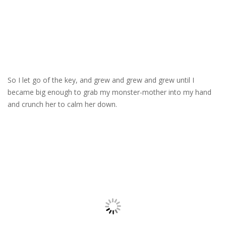
So I let go of the key, and grew and grew and grew until I
became big enough to grab my monster-mother into my hand
and crunch her to calm her down.