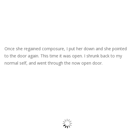
Once she regained composure, I put her down and she pointed
to the door again. This time it was open. I shrunk back to my
normal self, and went through the now open door.