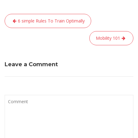
Navigation
6 simple Rules To Train Optimally
de
l’article
Mobility 101
Leave a Comment