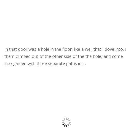
In that door was a hole in the floor, like a well that I dove into. I
them climbed out of the other side of the the hole, and come
into garden with three separate paths in it.