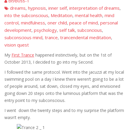
bi9B0ss-1
dreams
hypnosis
inner self
interpretation of dreams
,
,
,
,
into the subconscious
Meditation
mental health
mind
,
,
,
control
mindfulness
oner child
peace of mind
personal
,
,
,
,
development
psychology
self talk
subconcious
,
,
,
,
subconscious mind
trance
trancendental meditation
,
,
,
vision quest
My
First Trance
happened instinctively, but on the 1st of
October 2013, I decided to go into my Second.
I followed the same protocol. Went into the jacuzzi at my local
swimming pool on a day I knew there weren’t going to be a lot
of people around, sat down, closed my eyes, and envisioned
going down 20 steps onto the luminous platform that was the
entry point to my subconscious.
I went down the twenty steps and to my surprise the platform
wasn’t empty.