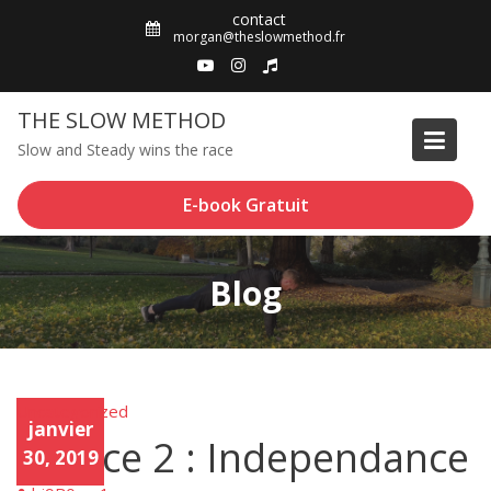
Skip
contact
to
morgan@theslowmethod.fr
content
THE SLOW METHOD
Slow and Steady wins the race
E-book Gratuit
Blog
Uncategorized
Unca
janvier
tego
Trance 2 : Independance
rized
30, 2019