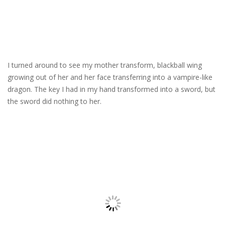
I turned around to see my mother transform, blackball wing
growing out of her and her face transferring into a vampire-like
dragon. The key I had in my hand transformed into a sword, but
the sword did nothing to her.