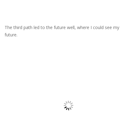
The third path led to the future well, where I could see my
future.