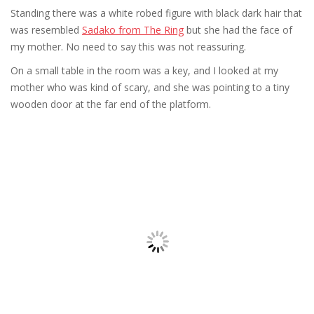
Standing there was a white robed figure with black dark hair that
was resembled
Sadako from The Ring
but she had the face of
my mother. No need to say this was not reassuring.
On a small table in the room was a key, and I looked at my
mother who was kind of scary, and she was pointing to a tiny
wooden door at the far end of the platform.