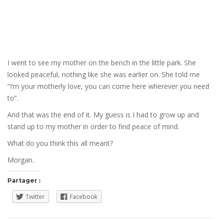
I went to see my mother on the bench in the little park. She
looked peaceful, nothing like she was earlier on. She told me
“I’m your motherly love, you can come here wherever you need
to”.
And that was the end of it. My guess is I had to grow up and
stand up to my mother in order to find peace of mind.
What do you think this all meant?
Morgan.
Partager :
Twitter
Facebook