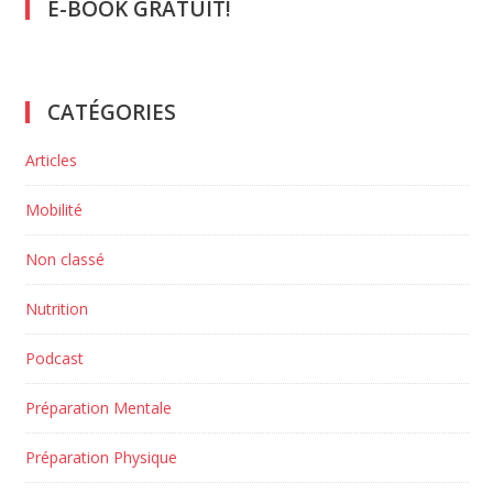
E-BOOK GRATUIT!
CATÉGORIES
Articles
Mobilité
Non classé
Nutrition
Podcast
Préparation Mentale
Préparation Physique