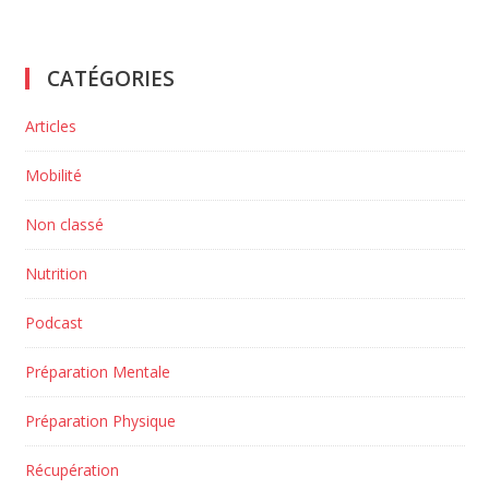
CATÉGORIES
Articles
Mobilité
Non classé
Nutrition
Podcast
Préparation Mentale
Préparation Physique
Récupération