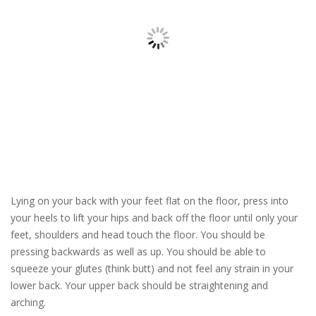
Lying on your back with your feet flat on the floor, press into
your heels to lift your hips and back off the floor until only your
feet, shoulders and head touch the floor. You should be
pressing backwards as well as up. You should be able to
squeeze your glutes (think butt) and not feel any strain in your
lower back. Your upper back should be straightening and
arching.