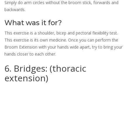
Simply do arm circles without the broom stick, forwards and
backwards.
What was it for?
This exercise is a shoulder, bicep and pectoral flexibility test.
This exercise is its own medicine. Once you can perform the
Broom Extension with your hands wide apart, try to bring your
hands closer to each other.
6. Bridges: (thoracic
extension)