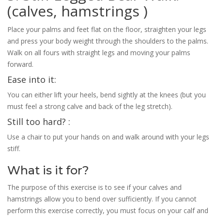
(calves, hamstrings )
Place your palms and feet flat on the floor, straighten your legs
and press your body weight through the shoulders to the palms.
Walk on all fours with straight legs and moving your palms
forward.
Ease into it:
You can either lift your heels, bend sightly at the knees (but you
must feel a strong calve and back of the leg stretch).
Still too hard? :
Use a chair to put your hands on and walk around with your legs
stiff.
What is it for?
The purpose of this exercise is to see if your calves and
hamstrings allow you to bend over sufficiently. If you cannot
perform this exercise correctly, you must focus on your calf and