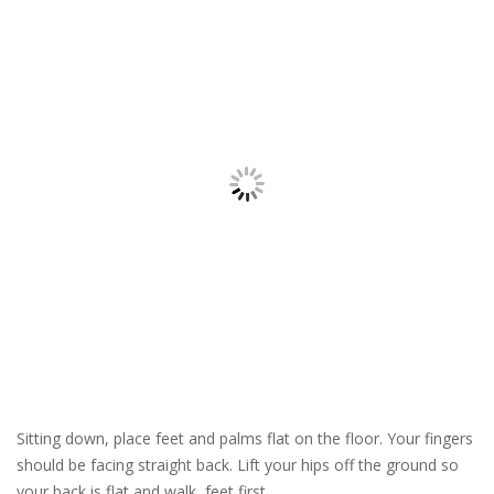
Sitting down, place feet and palms flat on the floor. Your fingers
should be facing straight back. Lift your hips off the ground so
your back is flat and walk, feet first.