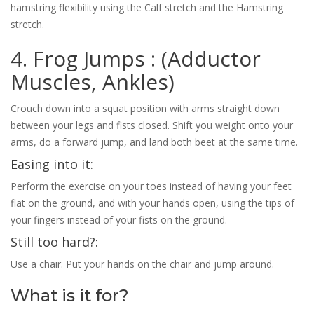
hamstring flexibility using the Calf stretch and the Hamstring
stretch.
4. Frog Jumps : (Adductor
Muscles, Ankles)
Crouch down into a squat position with arms straight down
between your legs and fists closed. Shift you weight onto your
arms, do a forward jump, and land both beet at the same time.
Easing into it:
Perform the exercise on your toes instead of having your feet
flat on the ground, and with your hands open, using the tips of
your fingers instead of your fists on the ground.
Still too hard?:
Use a chair. Put your hands on the chair and jump around.
What is it for?