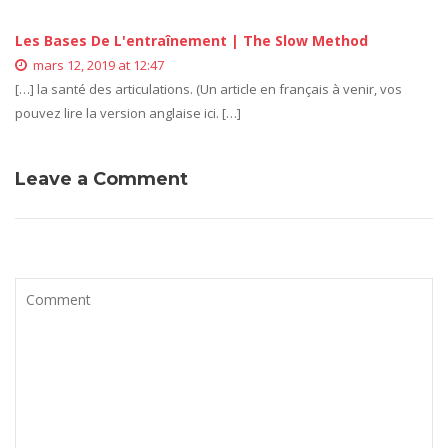
Les Bases De L'entraînement | The Slow Method
mars 12, 2019 at 12:47
[…] la santé des articulations. (Un article en français à venir, vos
pouvez lire la version anglaise ici. […]
Leave a Comment