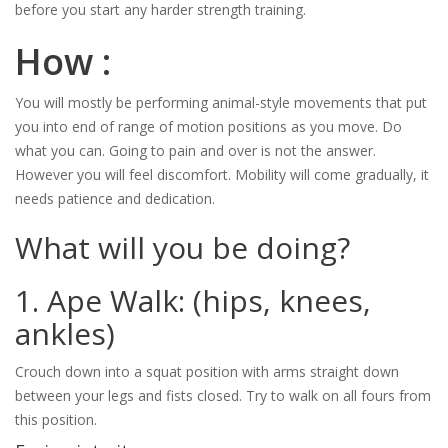
before you start any harder strength training.
How :
You will mostly be performing animal-style movements that put
you into end of range of motion positions as you move. Do
what you can. Going to pain and over is not the answer.
However you will feel discomfort. Mobility will come gradually, it
needs patience and dedication.
What will you be doing?
1. Ape Walk: (hips, knees,
ankles)
Crouch down into a squat position with arms straight down
between your legs and fists closed. Try to walk on all fours from
this position.