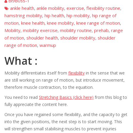
bi9B0ss-1
ankle health
ankle mobility
exercise
flexibility routine
,
,
,
,
hamstring mobility
hip health
hip mobility
hip range of
,
,
,
motion
knee health
knee mobility
knee range of motion
,
,
,
,
Mobility
mobility exercise
mobility routine
prehab
range
,
,
,
,
of motion
shoulder health
shoulder mobility
shoulder
,
,
,
range of motion
warmup
,
What :
Mobility differentiates itself from
flexibility
in the sense that we
are still working on range of motion, but introduce movement,
therefore muscle contraction, to the equation.
You need to read
Stretching Basics (click here)
from this blog to
fully appreciate the content here.
Once you have regained some flexibility, and the capacity to get
into the given positions, the next step is to start moving. This
will strengthen small stabilising muscles to prevent injuries