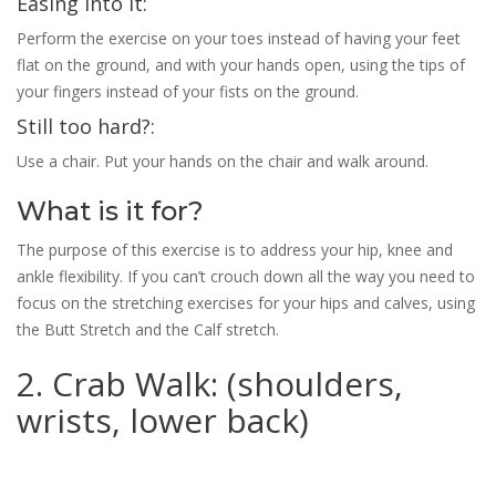
Easing into it:
Perform the exercise on your toes instead of having your feet
flat on the ground, and with your hands open, using the tips of
your fingers instead of your fists on the ground.
Still too hard?:
Use a chair. Put your hands on the chair and walk around.
What is it for?
The purpose of this exercise is to address your hip, knee and
ankle flexibility. If you can’t crouch down all the way you need to
focus on the stretching exercises for your hips and calves, using
the Butt Stretch and the Calf stretch.
2. Crab Walk: (shoulders,
wrists, lower back)