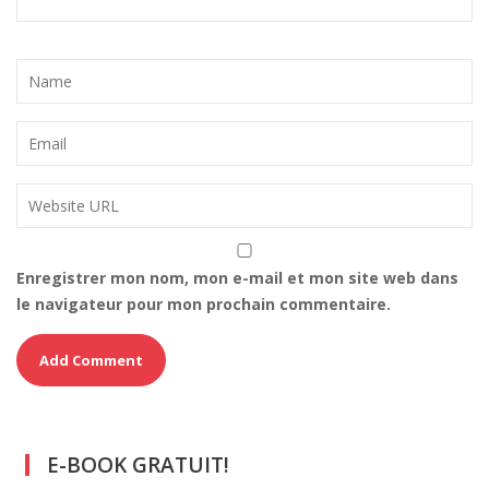
Enregistrer mon nom, mon e-mail et mon site web dans
le navigateur pour mon prochain commentaire.
E-BOOK GRATUIT!