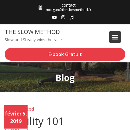
Skip
contact
to
morgan@theslowmethod.fr
content
THE SLOW METHOD
Slow and Steady wins the race
E-book Gratuit
Blog
Uncategorized
Unca
février 5,
tego
Mobility 101
rized
2019