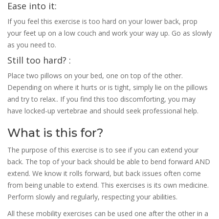
Ease into it:
If you feel this exercise is too hard on your lower back, prop
your feet up on a low couch and work your way up. Go as slowly
as you need to.
Still too hard? :
Place two pillows on your bed, one on top of the other.
Depending on where it hurts or is tight, simply lie on the pillows
and try to relax.. If you find this too discomforting, you may
have locked-up vertebrae and should seek professional help.
What is this for?
The purpose of this exercise is to see if you can extend your
back. The top of your back should be able to bend forward AND
extend. We know it rolls forward, but back issues often come
from being unable to extend. This exercises is its own medicine.
Perform slowly and regularly, respecting your abilities.
All these mobility exercises can be used one after the other in a