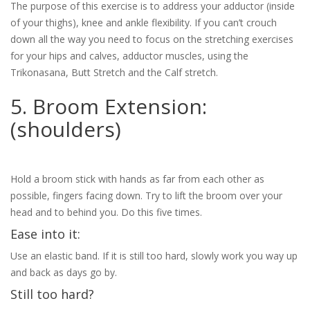
The purpose of this exercise is to address your adductor (inside
of your thighs), knee and ankle flexibility. If you can’t crouch
down all the way you need to focus on the stretching exercises
for your hips and calves, adductor muscles, using the
Trikonasana, Butt Stretch and the Calf stretch.
5. Broom Extension:
(shoulders)
Hold a broom stick with hands as far from each other as
possible, fingers facing down. Try to lift the broom over your
head and to behind you. Do this five times.
Ease into it:
Use an elastic band. If it is still too hard, slowly work you way up
and back as days go by.
Still too hard?