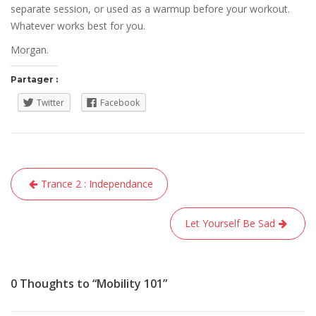
separate session, or used as a warmup before your workout.
Whatever works best for you.
Morgan.
Partager :
Twitter
Facebook
Navigation
Trance 2 : Independance
de
l’article
Let Yourself Be Sad
0 Thoughts to “Mobility 101”