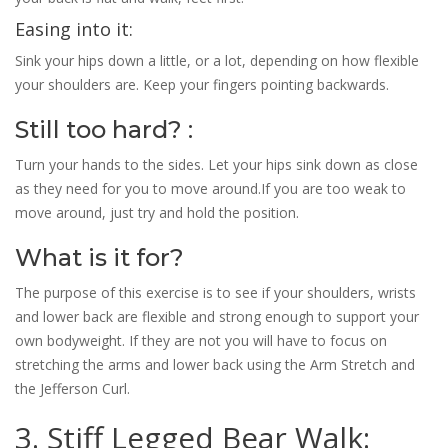
Easing into it:
Sink your hips down a little, or a lot, depending on how flexible
your shoulders are. Keep your fingers pointing backwards.
Still too hard? :
Turn your hands to the sides. Let your hips sink down as close
as they need for you to move around.If you are too weak to
move around, just try and hold the position.
What is it for?
The purpose of this exercise is to see if your shoulders, wrists
and lower back are flexible and strong enough to support your
own bodyweight. If they are not you will have to focus on
stretching the arms and lower back using the Arm Stretch and
the Jefferson Curl.
3. Stiff Legged Bear Walk: