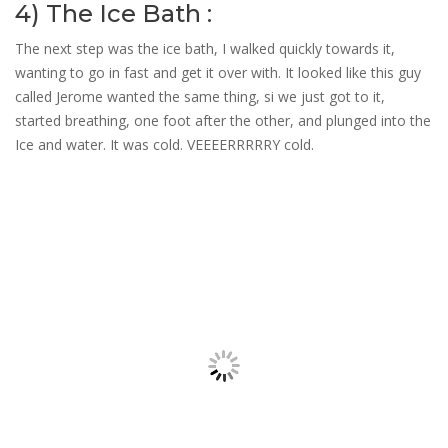
4) The Ice Bath :
The next step was the ice bath, I walked quickly towards it,
wanting to go in fast and get it over with. It looked like this guy
called Jerome wanted the same thing, si we just got to it,
started breathing, one foot after the other, and plunged into the
Ice and water. It was cold. VEEEERRRRRY cold.