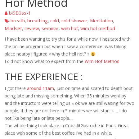
Hof Method
bi9B0ss-1
breath
breathing
cold
cold shower
Meditation
,
,
,
,
,
Mindset
review
seminar
wim hof
wim hof method
,
,
,
,
I have been wanting to try this for a while now. I hesitated with
the online program but when I saw a conference was taking
place nearby i figured « why the hell not? »
I did not know what to expect from the
Wim Hof Method
THE EXPERIENCE :
I got there
around 11am
, just on time and scared to death bout
being late and missing something. When 35 minutes went by
and the intructors were telling us « ok we are still waiting for two
people, if they are not here in 5 minutes we will start »…. I do
not like being late or late people…
The whole thing took place in CrossfitGavroche in Paris. Great
place with some of the best coffee I’ve had in a while.