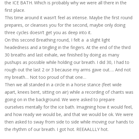
the ICE BATH. Which is probably why we were all there in the
first place.
This time around it wasn’t feel as intense. Maybe the first round
prepares, or cleanses you for the second, maybe only doing
three cycles doesn’t get you as deep into it.
On this second Breathing round, I felt a a slight light
headedness and a tingling in the fingers. At the end of the third
30 breaths and last exhale, we finished by doing as many
pushups as possible while holding our breath. I did 30, I had to
rough out the last 2 or 3 because my arms gave out…. And not
my breath… Not too proud of that one…
Then we all standed in a circle in a horse stance (feet wide
apart, knees bent, sitting on air) while a recording of chants was
going on in the background. We were asked to prepare
ourselves mentally for the ice bath. Imagining how it would feel,
and how ready we would be, and that we would be ok. We were
then asked to sway from side to side while moving our hands to
the rhythm of our breath. I got hot. REEAALLLY hot.