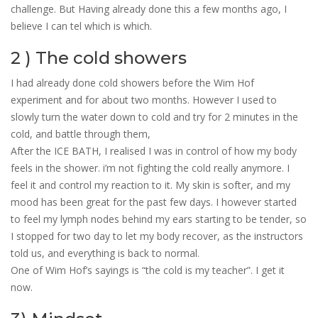
challenge. But Having already done this a few months ago, I
believe I can tel which is which.
2 ) The cold showers
I had already done cold showers before the Wim Hof
experiment and for about two months. However I used to
slowly turn the water down to cold and try for 2 minutes in the
cold, and battle through them,
After the ICE BATH, I realised I was in control of how my body
feels in the shower. i’m not fighting the cold really anymore. I
feel it and control my reaction to it. My skin is softer, and my
mood has been great for the past few days. I however started
to feel my lymph nodes behind my ears starting to be tender, so
I stopped for two day to let my body recover, as the instructors
told us, and everything is back to normal.
One of Wim Hof’s sayings is “the cold is my teacher”. I get it
now.