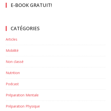
E-BOOK GRATUIT!
CATÉGORIES
Articles
Mobilité
Non classé
Nutrition
Podcast
Préparation Mentale
Préparation Physique