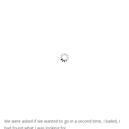
We were asked if we wanted to go in a second time, I bailed, I
had found what I was looking for.