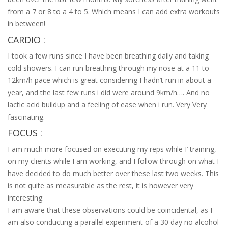
from a 7 or 8 to a 4 to 5. Which means I can add extra workouts
in between!
CARDIO :
I took a few runs since I have been breathing daily and taking
cold showers. I can run breathing through my nose at a 11 to
12km/h pace which is great considering I hadn’t run in about a
year, and the last few runs i did were around 9km/h…. And no
lactic acid buildup and a feeling of ease when i run. Very Very
fascinating.
FOCUS :
I am much more focused on executing my reps while I’ training,
on my clients while I am working, and I follow through on what I
have decided to do much better over these last two weeks. This
is not quite as measurable as the rest, it is however very
interesting.
I am aware that these observations could be coincidental, as I
am also conducting a parallel experiment of a 30 day no alcohol