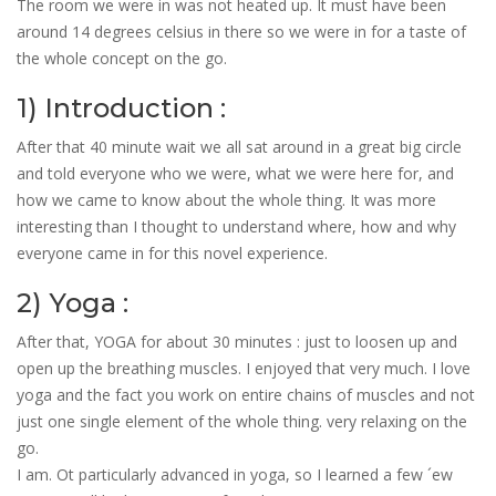
The room we were in was not heated up. It must have been
around 14 degrees celsius in there so we were in for a taste of
the whole concept on the go.
1) Introduction :
After that 40 minute wait we all sat around in a great big circle
and told everyone who we were, what we were here for, and
how we came to know about the whole thing. It was more
interesting than I thought to understand where, how and why
everyone came in for this novel experience.
2) Yoga :
After that, YOGA for about 30 minutes : just to loosen up and
open up the breathing muscles. I enjoyed that very much. I love
yoga and the fact you work on entire chains of muscles and not
just one single element of the whole thing. very relaxing on the
go.
I am. Ot particularly advanced in yoga, so I learned a few ´ew