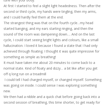
tune with your body.
At first I started to feel a slight light headedness. Then after the
second or third cycle, my hands were tingling, then my arms,
and I could hardly feel them at the end.
The strangest thing was that on the fourth cycle…my head
started banging, and my ears starting ringing, and then the
sound of the room was dampening down…. And on the last
cycle, I could start seeing bright lights and colours, like a small
hallucination. I loved it because I found a state that I had only
achieved through floating. I thought it was quite impressive for
something as simple as breathing!
It must have taken me about 20 minutes to come back to a
normal state. Kind of floaty and dizzy… a bit like after you get
off q long run on a treadmill
I could tell I had charged myself, or changed myself. Something
was going on inside. I could sense I was exploring something
new.
We then had a nibble and a quick chat before going back into a
second session of breathing, this time shorter, to get ready for