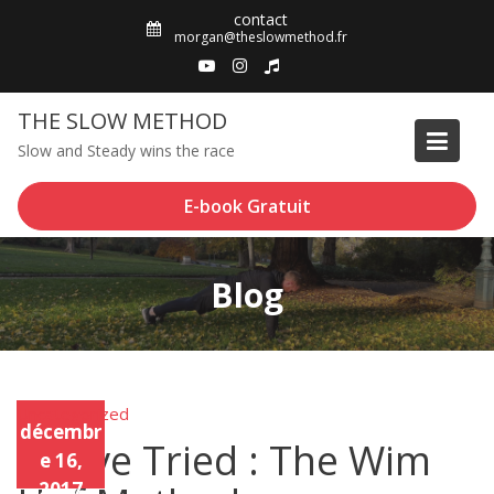
Skip
contact
to
morgan@theslowmethod.fr
content
THE SLOW METHOD
Slow and Steady wins the race
E-book Gratuit
Blog
Uncategorized
Unca
décembr
tego
I Have Tried : The Wim
rized
e 16,
2017