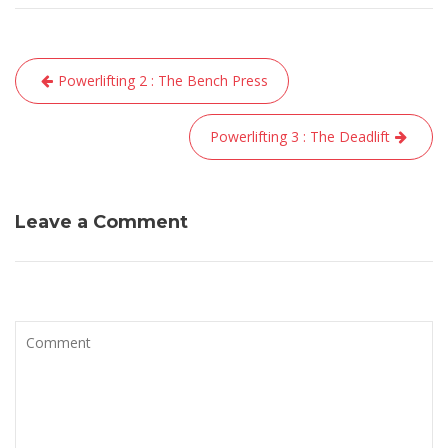
Navigation
Powerlifting 2 : The Bench Press
de
l’article
Powerlifting 3 : The Deadlift
Leave a Comment