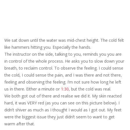
We sat down until the water was mid-chest height. The cold felt
like hammers hitting you. Especially the hands.
The instructor on the side, talking to you, reminds you you are
in control of the whole process. He asks you to slow down your
breath, to reclaim control. To observe the feeling. I could sense
the cold, I could sense the pain, and I was there and not there,
feeling and observing the feeling. I’m not sure how long he left
us in there. Either a minute or
1:30
, but the cold was real.
We both got out of there and realise we did it. My skin reacted
hard, it was VERY red (as you can see on this picture below). I
didn’t shiver as much as I thought I would as I got out. My feet
were the biggest issue they just didn’t seem to want to get
warm after that.