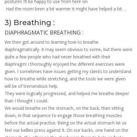
postures I’ll be happy to use from here on.
Had the room been a bit warmer it might have helped a bit….
3) Breathing :
DIAPHRAGMATIC BREATHING :
We then got around to learning how to breathe
diaphragmatically. It may seem obvious to some, but there were
quite a few people who had never breathed with their
diaphragm! I thoroughly enjoyed the different exercises were
given. I sometimes have issues getting my clients to understand
how to breathe while stretching, and the tools we were given
will be of tremendous help.
They were logically progressed, and helped me breathe deeper
than I thought I could.
We would breathe on the stomach, on the back, then sitting
down, in that sequence to engage those breathing muscles
before the actual practise. Being on the actual stomach let us
feel our bellies press against it. On our backs, one hand on the