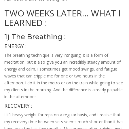
TWO WEEKS LATER… WHAT I
LEARNED :
1) The Breathing :
ENERGY :
The breathing technique is very intriguing. It is a form of
meditation, but it also give you an incredibly steady amount of
energy and calm. I sometimes get mood swings, and fatigue
waves that can cripple me for one or two hours in the
afternoon. I do it in the metro or on the train while going to see
my clients in the morning. And the difference is already palpable
in the afternoons.
RECOVERY :
I lift heavy weight for reps on a regular basis, and I realise that
my recovery time between sets seems much shorter than it has
been over the last few months. My soreness after training went