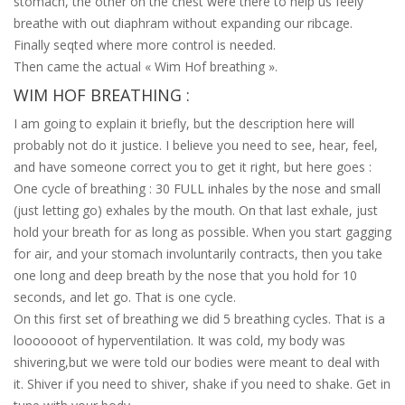
stomach, the other on the chest were there to help us feely
breathe with out diaphram without expanding our ribcage.
Finally seqted where more control is needed.
Then came the actual « Wim Hof breathing ».
WIM HOF BREATHING :
I am going to explain it briefly, but the description here will
probably not do it justice. I believe you need to see, hear, feel,
and have someone correct you to get it right, but here goes :
One cycle of breathing : 30 FULL inhales by the nose and small
(just letting go) exhales by the mouth. On that last exhale, just
hold your breath for as long as possible. When you start gagging
for air, and your stomach involuntarily contracts, then you take
one long and deep breath by the nose that you hold for 10
seconds, and let go. That is one cycle.
On this first set of breathing we did 5 breathing cycles. That is a
looooooot of hyperventilation. It was cold, my body was
shivering,but we were told our bodies were meant to deal with
it. Shiver if you need to shiver, shake if you need to shake. Get in