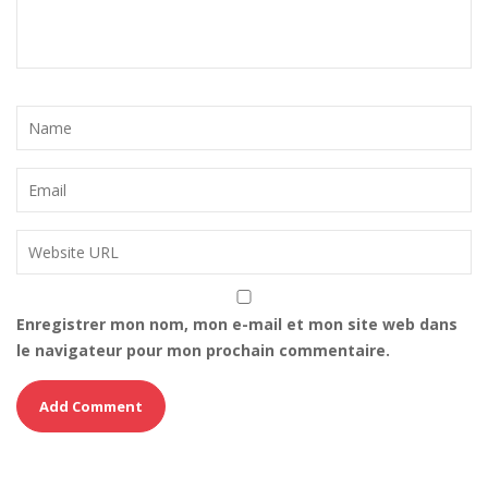
Enregistrer mon nom, mon e-mail et mon site web dans
le navigateur pour mon prochain commentaire.