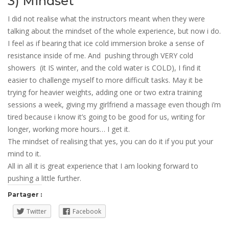
3) Mindset
I did not realise what the instructors meant when they were
talking about the mindset of the whole experience, but now i do.
I feel as if bearing that ice cold immersion broke a sense of
resistance inside of me. And pushing through VERY cold
showers (it IS winter, and the cold water is COLD), I find it
easier to challenge myself to more difficult tasks. May it be
trying for heavier weights, adding one or two extra training
sessions a week, giving my girlfriend a massage even though i’m
tired because i know it’s going to be good for us, writing for
longer, working more hours… I get it.
The mindset of realising that yes, you can do it if you put your
mind to it.
All in all it is great experience that I am looking forward to
pushing a little further.
Partager :
Twitter
Facebook