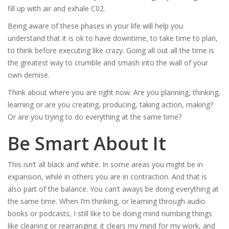
fill up with air and exhale C02.
Being aware of these phases in your life will help you
understand that it is ok to have downtime, to take time to plan,
to think before executing like crazy. Going all out all the time is
the greatest way to crumble and smash into the wall of your
own demise.
Think about where you are right now. Are you planning, thinking,
learning or are you creating, producing, taking action, making?
Or are you trying to do everything at the same time?
Be Smart About It
This isn’t all black and white. In some areas you might be in
expansion, while in others you are in contraction. And that is
also part of the balance. You can’t aways be doing everything at
the same time. When I’m thinking, or learning through audio
books or podcasts, I still like to be doing mind numbing things
like cleaning or rearranging. it clears my mind for my work, and