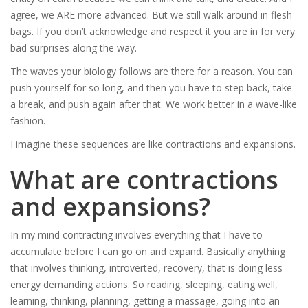
agree, we ARE more advanced. But we still walk around in flesh
bags. If you don’t acknowledge and respect it you are in for very
bad surprises along the way.
The waves your biology follows are there for a reason. You can
push yourself for so long, and then you have to step back, take
a break, and push again after that. We work better in a wave-like
fashion.
I imagine these sequences are like contractions and expansions.
What are contractions
and expansions?
In my mind contracting involves everything that I have to
accumulate before I can go on and expand. Basically anything
that involves thinking, introverted, recovery, that is doing less
energy demanding actions. So reading, sleeping, eating well,
learning, thinking, planning, getting a massage, going into an