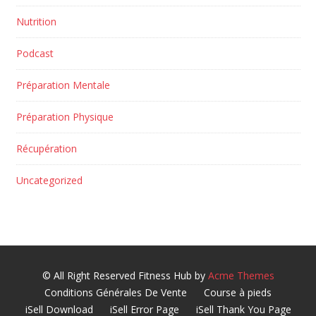
Nutrition
Podcast
Préparation Mentale
Préparation Physique
Récupération
Uncategorized
© All Right Reserved
Fitness Hub by
Acme Themes
Conditions Générales De Vente
Course à pieds
iSell Download
iSell Error Page
iSell Thank You Page