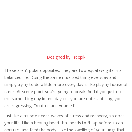
Designed by Freepik
These aren’t polar opposites. They are two equal weights in a
balanced life. Doing the same ritualised thing everyday and
simply trying to do a little more every day is like playing house of
cards. At some point you’re going to break. And if you just do
the same thing day in and day out you are not stabilising, you
are regressing. Don’t delude yourself.
Just like a muscle needs waves of stress and recovery, so does
your life. Like a beating heart that needs to fill up before it can
contract and feed the body. Like the swelling of your lungs that