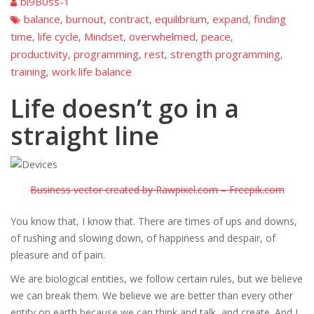
bi9B0ss-1
balance
burnout
contract
equilibrium
expand
finding
,
,
,
,
,
time
life cycle
Mindset
overwhelmed
peace
,
,
,
,
,
productivity
programming
rest
strength programming
,
,
,
,
training
work life balance
,
Life doesn’t go in a
straight line
Business vector created by Rawpixel.com – Freepik.com
You know that, I know that. There are times of ups and downs,
of rushing and slowing down, of happiness and despair, of
pleasure and of pain.
We are biological entities, we follow certain rules, but we believe
we can break them. We believe we are better than every other
entity on earth because we can think and talk, and create. And I