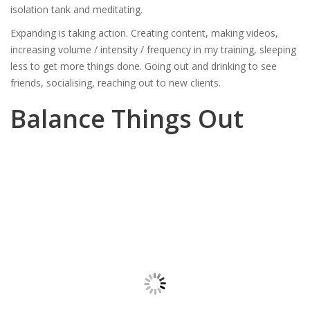
isolation tank and meditating.
Expanding is taking action. Creating content, making videos,
increasing volume / intensity / frequency in my training, sleeping
less to get more things done. Going out and drinking to see
friends, socialising, reaching out to new clients.
Balance Things Out