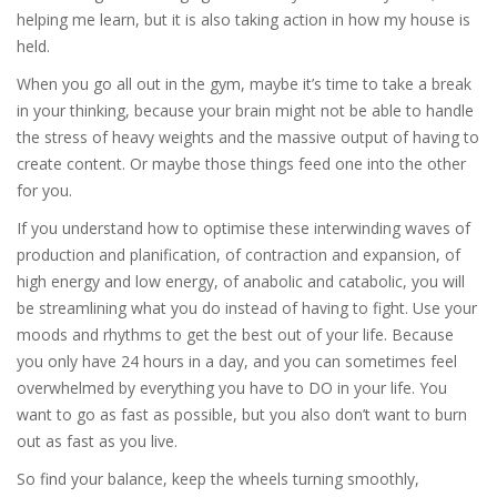
helping me learn, but it is also taking action in how my house is
held.
When you go all out in the gym, maybe it’s time to take a break
in your thinking, because your brain might not be able to handle
the stress of heavy weights and the massive output of having to
create content. Or maybe those things feed one into the other
for you.
If you understand how to optimise these interwinding waves of
production and planification, of contraction and expansion, of
high energy and low energy, of anabolic and catabolic, you will
be streamlining what you do instead of having to fight. Use your
moods and rhythms to get the best out of your life. Because
you only have 24 hours in a day, and you can sometimes feel
overwhelmed by everything you have to DO in your life. You
want to go as fast as possible, but you also don’t want to burn
out as fast as you live.
So find your balance, keep the wheels turning smoothly,