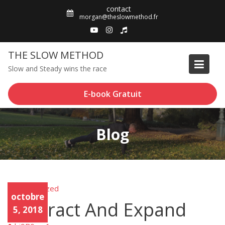
Skip
contact
to
morgan@theslowmethod.fr
content
THE SLOW METHOD
Slow and Steady wins the race
E-book Gratuit
Blog
Uncategorized
Unca
octobre
tego
Contract And Expand
rized
5, 2018