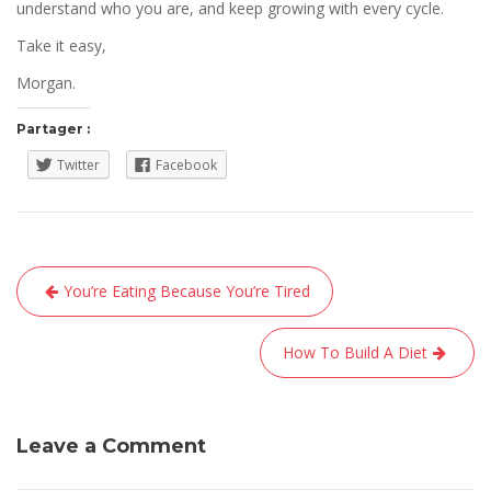
understand who you are, and keep growing with every cycle.
Take it easy,
Morgan.
Partager :
Twitter
Facebook
Navigation
You’re Eating Because You’re Tired
de
l’article
How To Build A Diet
Leave a Comment