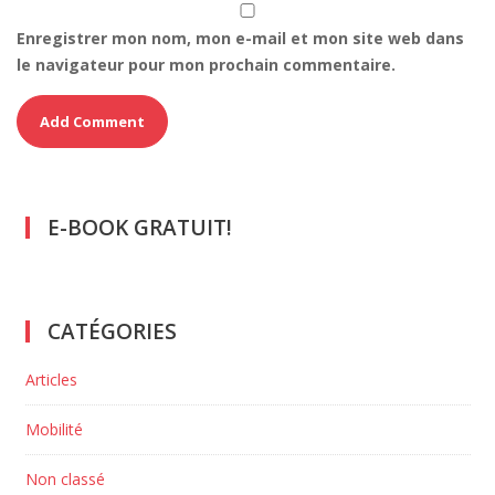
Enregistrer mon nom, mon e-mail et mon site web dans
le navigateur pour mon prochain commentaire.
E-BOOK GRATUIT!
CATÉGORIES
Articles
Mobilité
Non classé