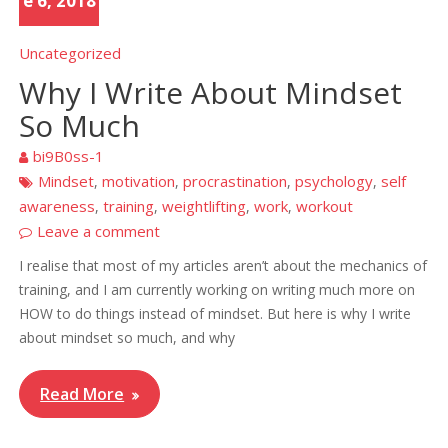
e 6, 2018
Uncategorized
Why I Write About Mindset
So Much
bi9B0ss-1
Mindset
motivation
procrastination
psychology
self
,
,
,
,
awareness
training
weightlifting
work
workout
,
,
,
,
Leave a comment
I realise that most of my articles aren’t about the mechanics of
training, and I am currently working on writing much more on
HOW to do things instead of mindset. But here is why I write
about mindset so much, and why
Read More