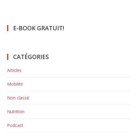
E-BOOK GRATUIT!
CATÉGORIES
Articles
Mobilité
Non classé
Nutrition
Podcast