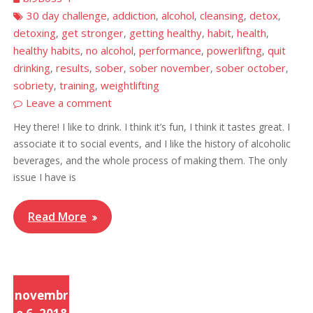
30 day challenge
addiction
alcohol
cleansing
detox
,
,
,
,
,
detoxing
get stronger
getting healthy
habit
health
,
,
,
,
,
healthy habits
no alcohol
performance
powerliftng
quit
,
,
,
,
drinking
results
sober
sober november
sober october
,
,
,
,
,
sobriety
training
weightlifting
,
,
Leave a comment
Hey there! I like to drink. I think it’s fun, I think it tastes great. I
associate it to social events, and I like the history of alcoholic
beverages, and the whole process of making them. The only
issue I have is
Read More
novembr