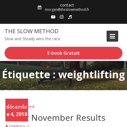
Skip
contact
to
morgan@theslowmethod.fr
content
THE SLOW METHOD
Slow and Steady wins the race
E-book Gratuit
Étiquette : weightlifting
Uncategorized
décembr
e 4, 2018
Sober November Results
bi9B0ss-1