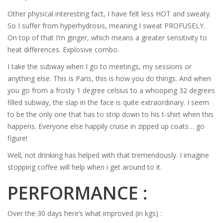
Other physical interesting fact, I have felt less HOT and sweaty.
So I suffer from hyperhydrosis, meaning I sweat PROFUSELY.
On top of that I’m ginger, which means a greater sensitivity to
heat differences. Explosive combo.
I take the subway when I go to meetings, my sessions or
anything else. This is Paris, this is how you do things. And when
you go from a frosty 1 degree celsius to a whooping 32 degrees
filled subway, the slap in the face is quite extraordinary. I seem
to be the only one that has to strip down to his t-shirt when this
happens. Everyone else happily cruise in zipped up coats… go
figure!
Well, not drinking has helped with that tremendously. I imagine
stopping coffee will help when i get around to it.
PERFORMANCE :
Over the 30 days here’s what improved (in kgs) :