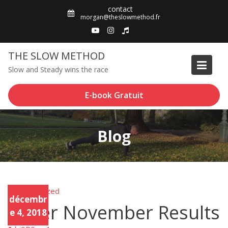
Skip
contact
to
morgan@theslowmethod.fr
content
THE SLOW METHOD
Slow and Steady wins the race
E-book Gratuit
Blog
Uncategorized
Unca
décembr
tego
Sober November Results
rized
e 4, 2018