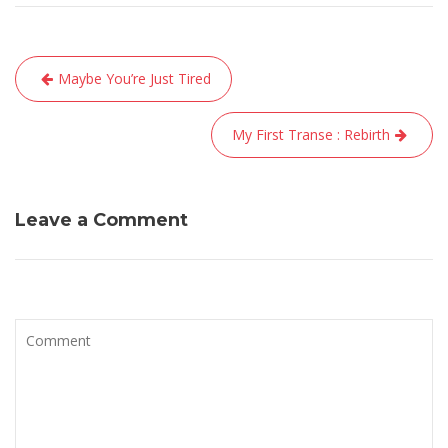
Navigation
Maybe You’re Just Tired
de
l’article
My First Transe : Rebirth
Leave a Comment