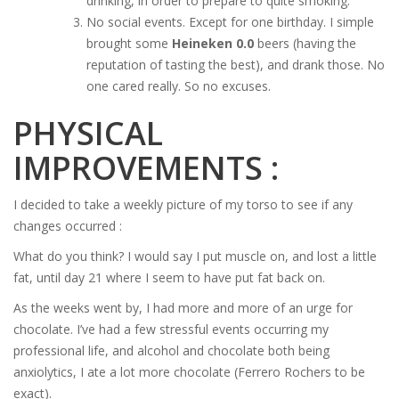
drinking, in order to prepare to quite smoking.
No social events. Except for one birthday. I simple
brought some
Heineken 0.0
beers (having the
reputation of tasting the best), and drank those. No
one cared really. So no excuses.
PHYSICAL
IMPROVEMENTS :
I decided to take a weekly picture of my torso to see if any
changes occurred :
What do you think? I would say I put muscle on, and lost a little
fat, until day 21 where I seem to have put fat back on.
As the weeks went by, I had more and more of an urge for
chocolate. I’ve had a few stressful events occurring my
professional life, and alcohol and chocolate both being
anxiolytics, I ate a lot more chocolate (Ferrero Rochers to be
exact).