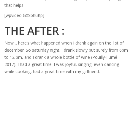
that helps
[wpvideo GXSbhuKp]
THE AFTER :
Now… here’s what happened when I drank again on the 1st of
december. So saturday night. I drank slowly but surely from 6pm
to 12 pm, and I drank a whole bottle of wine (Pouilly-Fumé
2017). I had a great time. I was joyful, singing, even dancing
while cooking, had a great time with my girlfriend.