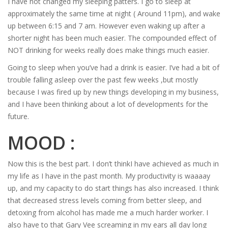
I have not changed my sleeping patters. I go to sleep at
approximately the same time at night ( Around 11pm), and wake
up between 6:15 and 7 am. However even waking up after a
shorter night has been much easier. The compounded effect of
NOT drinking for weeks really does make things much easier.
Going to sleep when you’ve had a drink is easier. I’ve had a bit of
trouble falling asleep over the past few weeks ,but mostly
because I was fired up by new things developing in my business,
and I have been thinking about a lot of developments for the
future.
MOOD :
Now this is the best part. I don’t thinkI have achieved as much in
my life as I have in the past month. My productivity is waaaay
up, and my capacity to do start things has also increased. I think
that decreased stress levels coming from better sleep, and
detoxing from alcohol has made me a much harder worker. I
also have to that Gary Vee screaming in my ears all day long