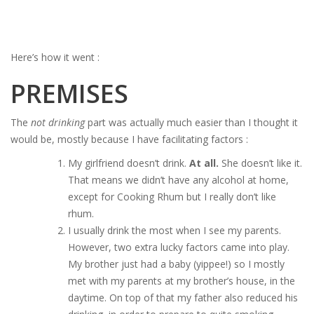
Here’s how it went :
PREMISES
The
not drinking
part was actually much easier than I thought it
would be, mostly because I have facilitating factors :
My girlfriend doesn’t drink.
At all.
She doesn’t like it.
That means we didn’t have any alcohol at home,
except for Cooking Rhum but I really don’t like
rhum.
I usually drink the most when I see my parents.
However, two extra lucky factors came into play.
My brother just had a baby (yippee!) so I mostly
met with my parents at my brother’s house, in the
daytime. On top of that my father also reduced his