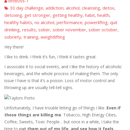
bi9B0ss-1
30 day challenge
addiction
alcohol
cleansing
detox
,
,
,
,
,
detoxing
get stronger
getting healthy
habit
health
,
,
,
,
,
healthy habits
no alcohol
performance
powerliftng
quit
,
,
,
,
drinking
results
sober
sober november
sober october
,
,
,
,
,
sobriety
training
weightlifting
,
,
Hey there!
I like to drink. I think it’s fun, I think it tastes great.
I associate it to social events, and I like the history of alcoholic
beverages, and the whole process of making them. The only
issue I have is that it’s a poison. Loss of motor control and
throwing up are usually tell-tell signs.
Unfortunately, I have trouble letting go of things I like.
Even if
those things are killing me
. Tobacco, High Energy Cities,
Coffee, Sweets, Toxic People… but once in a while, I take the
time to
cut them out of my life, and see how it feels
.