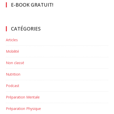
E-BOOK GRATUIT!
CATÉGORIES
Articles
Mobilité
Non classé
Nutrition
Podcast
Préparation Mentale
Préparation Physique