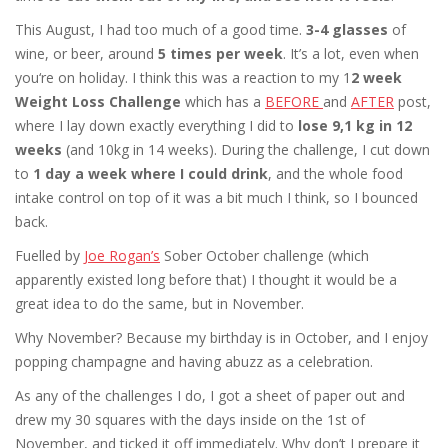
This August, I had too much of a good time.
3-4 glasses
of
wine, or beer, around
5 times per week
. It’s a lot, even when
you‘re on holiday. I think this was a reaction to my 1
2 week
Weight Loss Challenge
which has a
BEFORE
and
AFTER
post,
where I lay down exactly everything I did to
lose 9,1 kg in 12
weeks
(and 10kg in 14 weeks). During the challenge, I cut down
to
1 day a week where I could drink
, and the whole food
intake control on top of it was a bit much I think, so I bounced
back.
Fuelled by
Joe Rogan’s
Sober October challenge (which
apparently existed long before that) I thought it would be a
great idea to do the same, but in November.
Why November? Because my birthday is in October, and I enjoy
popping champagne and having abuzz as a celebration.
As any of the challenges I do, I got a sheet of paper out and
drew my 30 squares with the days inside on the 1st of
November, and ticked it off immediately. Why don’t I prepare it