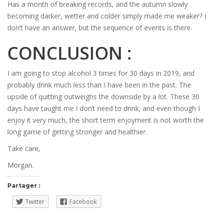
Has a month of breaking records, and the autumn slowly
becoming darker, wetter and colder simply made me weaker? I
don’t have an answer, but the sequence of events is there.
CONCLUSION :
I am going to stop alcohol 3 times for 30 days in 2019, and
probably drink much less than I have been in the past. The
upside of quitting outweighs the downside by a lot. These 30
days have taught me I don’t need to drink, and even though I
enjoy it very much, the short term enjoyment is not worth the
long game of getting stronger and healthier.
Take care,
Morgan.
Partager :
Twitter
Facebook