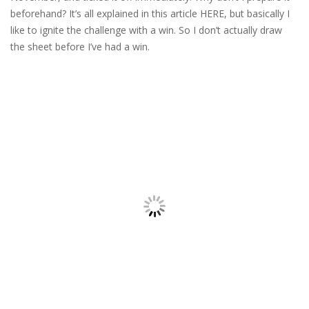
beforehand? It’s all explained in this article HERE, but basically I
like to ignite the challenge with a win. So I don’t actually draw
the sheet before I’ve had a win.