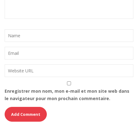
Enregistrer mon nom, mon e-mail et mon site web dans
le navigateur pour mon prochain commentaire.