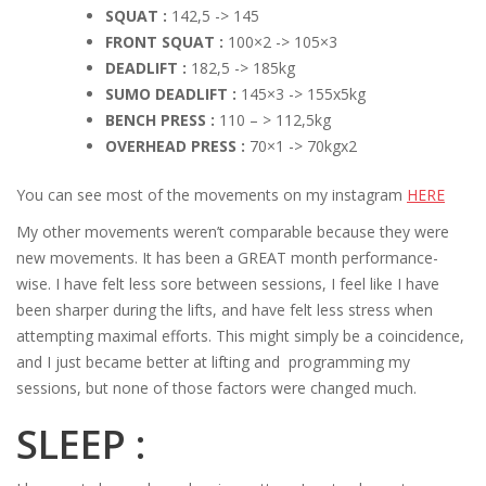
SQUAT :
142,5 -> 145
FRONT SQUAT :
100×2 -> 105×3
DEADLIFT :
182,5 -> 185kg
SUMO DEADLIFT :
145×3 -> 155x5kg
BENCH PRESS :
110 – > 112,5kg
OVERHEAD PRESS :
70×1 -> 70kgx2
You can see most of the movements on my instagram
HERE
My other movements weren’t comparable because they were
new movements. It has been a GREAT month performance-
wise. I have felt less sore between sessions, I feel like I have
been sharper during the lifts, and have felt less stress when
attempting maximal efforts. This might simply be a coincidence,
and I just became better at lifting and programming my
sessions, but none of those factors were changed much.
SLEEP :