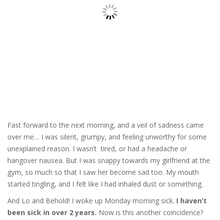
Fast forward to the next morning, and a veil of sadness came
over me… I was silent, grumpy, and feeling unworthy for some
unexplained reason. I wasn’t tired, or had a headache or
hangover nausea. But I was snappy towards my girlfriend at the
gym, so much so that I saw her become sad too. My mouth
started tingling, and I felt like I had inhaled dust or something.
And Lo and Behold! I woke up Monday morning sick.
I haven’t
been sick in over 2 years.
Now is this another coincidence?