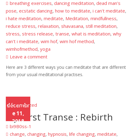
breathing exercises
dancing meditation
dead man's
,
,
pose
ecstatic dancing
how to meditate
i can't meditate
,
,
,
,
i hate meditation
meditate
Meditation
mindfullness
,
,
,
,
reduce stress
relaxation
shavasana
still meditation
,
,
,
,
stress
stress release
transe
what is meditation
why
,
,
,
,
can't i meditate
wim hof
wim hof method
,
,
,
wimhofmethod
yoga
,
Leave a comment
Here are 3 different ways you can meditate that are different
from your usual meditational practises.
Uncategorized
décembr
e 11,
My First Transe : Rebirth
2018
bi9B0ss-1
change
changing
hypnosis
life changing
meditate
,
,
,
,
,