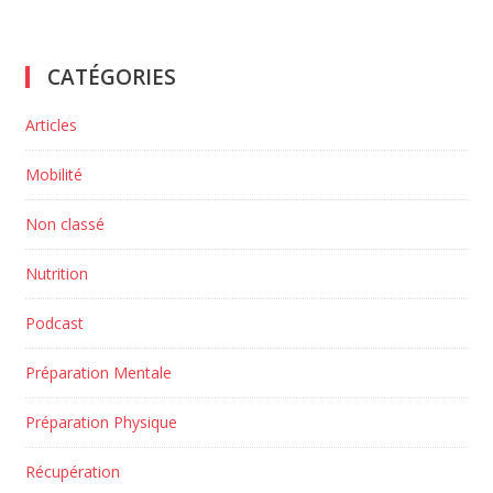
CATÉGORIES
Articles
Mobilité
Non classé
Nutrition
Podcast
Préparation Mentale
Préparation Physique
Récupération