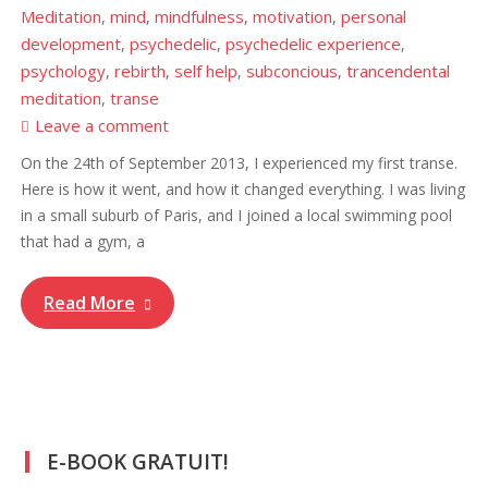
Meditation
mind
mindfulness
motivation
personal
,
,
,
,
development
psychedelic
psychedelic experience
,
,
,
psychology
rebirth
self help
subconcious
trancendental
,
,
,
,
meditation
transe
,
Leave a comment
On the 24th of September 2013, I experienced my first transe.
Here is how it went, and how it changed everything. I was living
in a small suburb of Paris, and I joined a local swimming pool
that had a gym, a
Read More
E-BOOK GRATUIT!