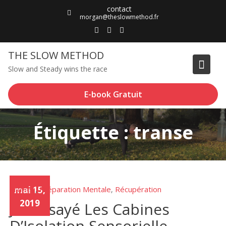
Skip
contact
to
morgan@theslowmethod.fr
content
THE SLOW METHOD
Slow and Steady wins the race
E-book Gratuit
Étiquette : transe
Articles
mai 15,
Préparation Mentale
Récupération
,
,
2019
J’ai Essayé Les Cabines
D’Isolation Sensorielle