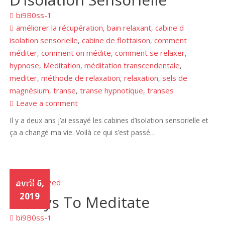
bi9B0ss-1
améliorer la récupération
bain relaxant
cabine d
,
,
isolation sensorielle
cabine de flottaison
comment
,
,
méditer
comment on médite
comment se relaxer
,
,
,
hypnose
Meditation
méditation transcendentale
,
,
,
mediter
méthode de relaxation
relaxation
sels de
,
,
,
magnésium
transe
transe hypnotique
transes
,
,
,
Leave a comment
Il y a deux ans j’ai essayé les cabines d’isolation sensorielle et
ça a changé ma vie. Voilà ce qui s’est passé…
Uncategorized
avril 6,
2019
3 Ways To Meditate
bi9B0ss-1