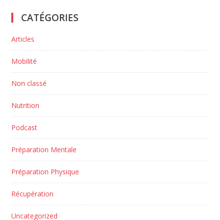
CATÉGORIES
Articles
Mobilité
Non classé
Nutrition
Podcast
Préparation Mentale
Préparation Physique
Récupération
Uncategorized