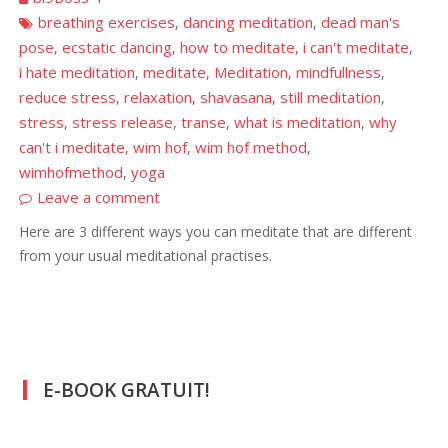
breathing exercises
dancing meditation
dead man's
,
,
pose
ecstatic dancing
how to meditate
i can't meditate
,
,
,
,
i hate meditation
meditate
Meditation
mindfullness
,
,
,
,
reduce stress
relaxation
shavasana
still meditation
,
,
,
,
stress
stress release
transe
what is meditation
why
,
,
,
,
can't i meditate
wim hof
wim hof method
,
,
,
wimhofmethod
yoga
,
Leave a comment
Here are 3 different ways you can meditate that are different
from your usual meditational practises.
E-BOOK GRATUIT!