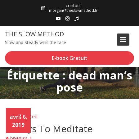
Skip
contact
to
morgan@theslowmethod.fr
content
THE SLOW METHOD
Slow and Steady wins the race
E-book Gratuit
Étiquette : dead man’s
pose
Uncategorized
avril 6,
2019
3 Ways To Meditate
bi9B0ss-1