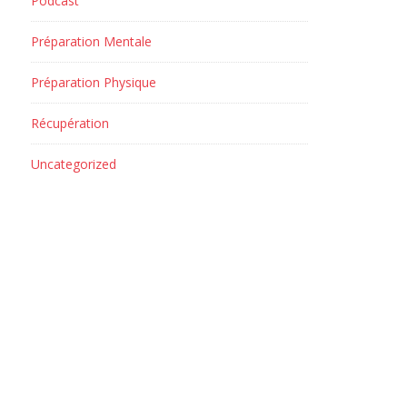
Podcast
Préparation Mentale
Préparation Physique
Récupération
Uncategorized