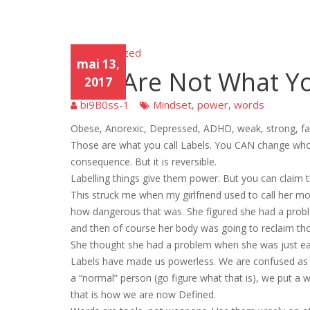
Uncategorized
Unca
mai 13,
tego
You Are Not What Y
rized
2017
bi9B0ss-1
Mindset
power
words
,
,
Obese, Anorexic, Depressed, ADHD, weak, strong, fa
Those are what you call Labels. You CAN change who y
consequence. But it is reversible.
Labelling things give them power. But you can claim 
This struck me when my girlfriend used to call her mo
how dangerous that was. She figured she had a proble
and then of course her body was going to reclaim t
She thought she had a problem when she was just eat
Labels have made us powerless. We are confused as to
a “normal” person (go figure what that is), we put a 
that is how we are now Defined.