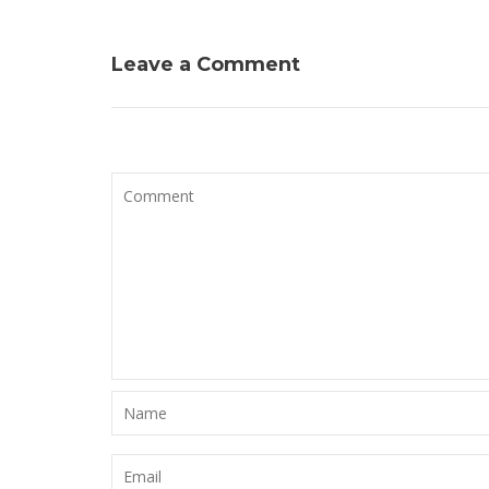
l’article
Leave a Comment