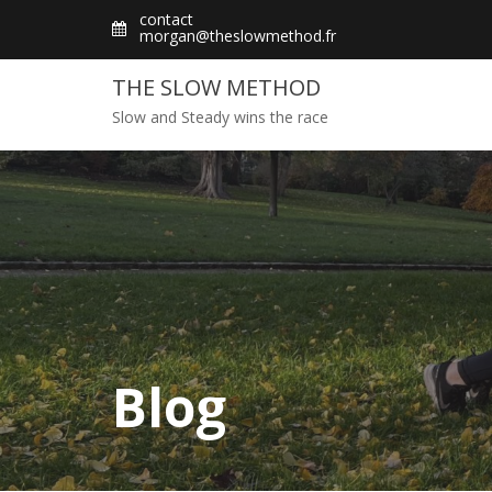
Skip
contact
morgan@theslowmethod.fr
to
content
THE SLOW METHOD
Slow and Steady wins the race
Blog