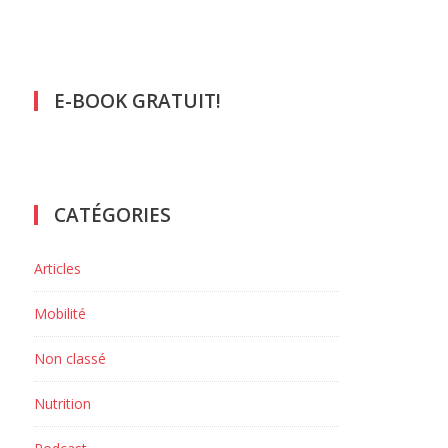
E-BOOK GRATUIT!
CATÉGORIES
Articles
Mobilité
Non classé
Nutrition