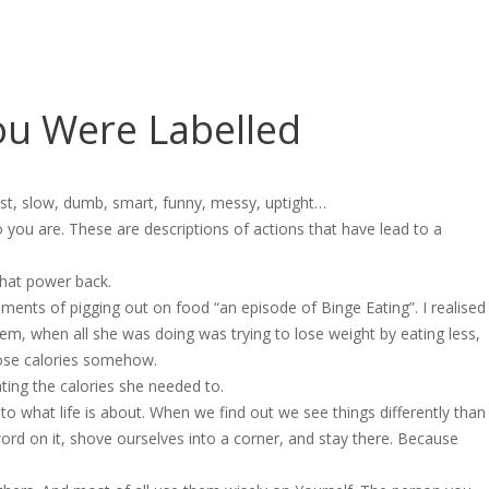
ou Were Labelled
st, slow, dumb, smart, funny, messy, uptight…
ou are. These are descriptions of actions that have lead to a
that power back.
ments of pigging out on food “an episode of Binge Eating”. I realised
m, when all she was doing was trying to lose weight by eating less,
hose calories somehow.
ing the calories she needed to.
 what life is about. When we find out we see things differently than
word on it, shove ourselves into a corner, and stay there. Because