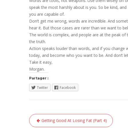
Words are tools, not weapons. Use them wisely on ot
speak the most harshly about is you. So be kind, and
you are capable of.
Don’t get me wrong, words are incredible. And some
hear it. But those cases are rarer than we want to bel
The world is complex, and people are at the peak of t
the truth.
Action speaks louder than words, and if you change w
today, and become who you want to be. And don’t le
Take it easy,
Morgan.
Partager :
Twitter
Facebook
Navigation
Getting Good At Losing Fat (Part 4)
de