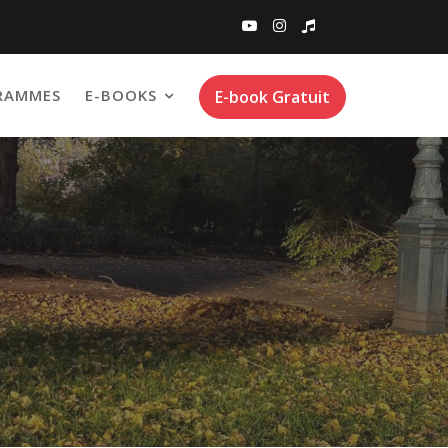
RAMMES
E-BOOKS
E-book Gratuit