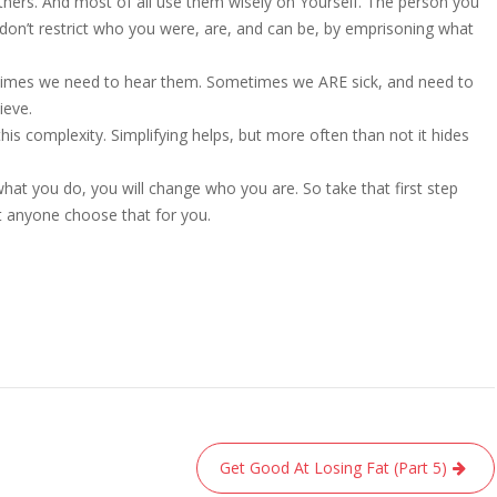
hers. And most of all use them wisely on Yourself. The person you
 don’t restrict who you were, are, and can be, by emprisoning what
times we need to hear them. Sometimes we ARE sick, and need to
ieve.
his complexity. Simplifying helps, but more often than not it hides
hat you do, you will change who you are. So take that first step
t anyone choose that for you.
Get Good At Losing Fat (Part 5)