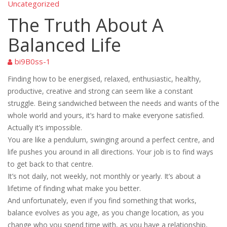
Uncategorized
The Truth About A
Balanced Life
bi9B0ss-1
Finding how to be energised, relaxed, enthusiastic, healthy,
productive, creative and strong can seem like a constant
struggle. Being sandwiched between the needs and wants of the
whole world and yours, it’s hard to make everyone satisfied.
Actually it’s impossible.
You are like a pendulum, swinging around a perfect centre, and
life pushes you around in all directions. Your job is to find ways
to get back to that centre.
It’s not daily, not weekly, not monthly or yearly. It’s about a
lifetime of finding what make you better.
And unfortunately, even if you find something that works,
balance evolves as you age, as you change location, as you
change who you spend time with, as you have a relationship,