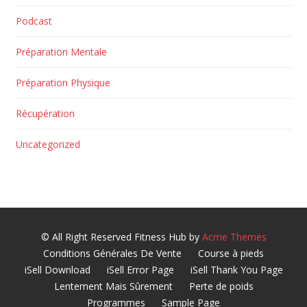
Podcast
Préparation Mentale
Préparation Physique
Récupération
Uncategorized
© All Right Reserved
Fitness Hub by
Acme Themes
Conditions Générales De Vente
Course à pieds
iSell Download
iSell Error Page
iSell Thank You Page
Lentement Mais Sûrement
Perte de poids
Programmes
Sample Page