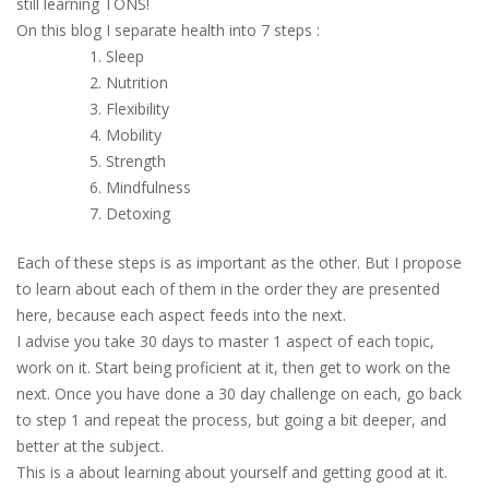
still learning TONS!
On this blog I separate health into 7 steps :
Sleep
Nutrition
Flexibility
Mobility
Strength
Mindfulness
Detoxing
Each of these steps is as important as the other. But I propose
to learn about each of them in the order they are presented
here, because each aspect feeds into the next.
I advise you take 30 days to master 1 aspect of each topic,
work on it. Start being proficient at it, then get to work on the
next. Once you have done a 30 day challenge on each, go back
to step 1 and repeat the process, but going a bit deeper, and
better at the subject.
This is a about learning about yourself and getting good at it.