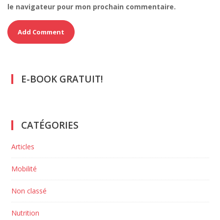
le navigateur pour mon prochain commentaire.
E-BOOK GRATUIT!
CATÉGORIES
Articles
Mobilité
Non classé
Nutrition