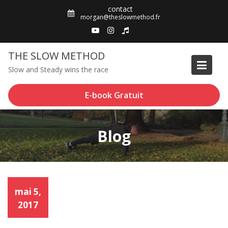
Skip
contact
to
morgan@theslowmethod.fr
content
THE SLOW METHOD
Slow and Steady wins the race
E-book Gratuit
Blog
mai 5,
2017