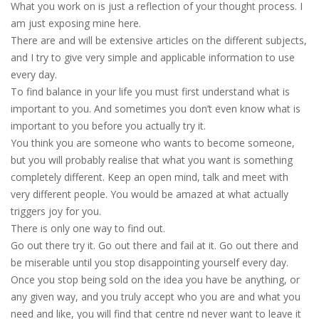
What you work on is just a reflection of your thought process. I
am just exposing mine here.
There are and will be extensive articles on the different subjects,
and I try to give very simple and applicable information to use
every day.
To find balance in your life you must first understand what is
important to you. And sometimes you don’t even know what is
important to you before you actually try it.
You think you are someone who wants to become someone,
but you will probably realise that what you want is something
completely different. Keep an open mind, talk and meet with
very different people. You would be amazed at what actually
triggers joy for you.
There is only one way to find out.
Go out there try it. Go out there and fail at it. Go out there and
be miserable until you stop disappointing yourself every day.
Once you stop being sold on the idea you have be anything, or
any given way, and you truly accept who you are and what you
need and like, you will find that centre nd never want to leave it