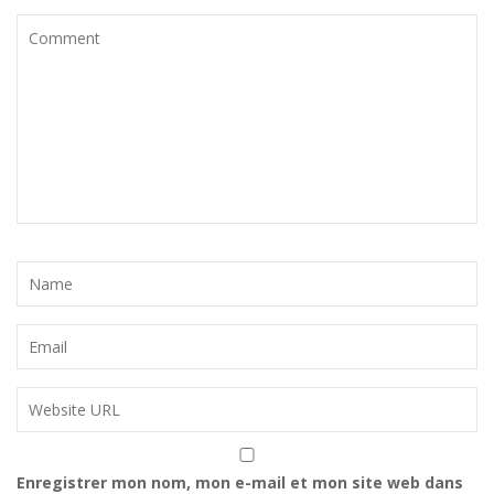
Enregistrer mon nom, mon e-mail et mon site web dans