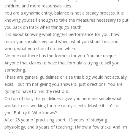
children, and more responsabilities.
You are a dynamic entity, balance is not a steady process. It is
knowing yourself enough to take the measures necessary to put
you back on track when things go south.
It is about knowing what triggers performance for you, how
much you should sleep and when, what you should eat and
when, what you should do and when.
No one out there has the formula for you. You are unique.
Anyone that claims to have that formula is trying to sell you
something.
There are general guidelines or else this blog would not actually
exist… but I’m not giving you answers, just directions. You are
going to have to find the rest out.
On top of that, the guidelines I give you here are simply what
worked, or is working for me or my clients. Maybe it isn’t for
you. But try it. Who knows?
After 25 year of practising sport, 13 years of studying
physiology, and 8 years of teaching, I know a few tricks. And I’m