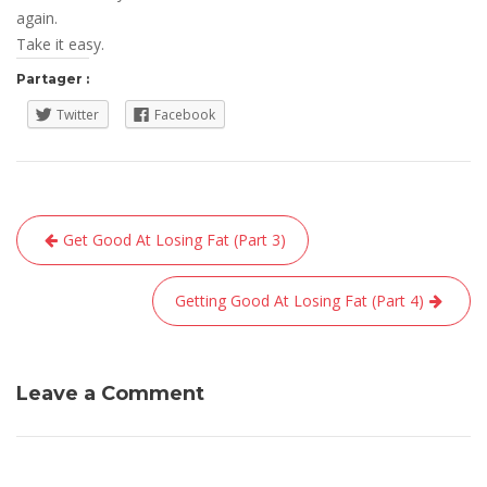
again.
Take it easy.
Partager :
Twitter
Facebook
Navigation
Get Good At Losing Fat (Part 3)
de
l’article
Getting Good At Losing Fat (Part 4)
Leave a Comment