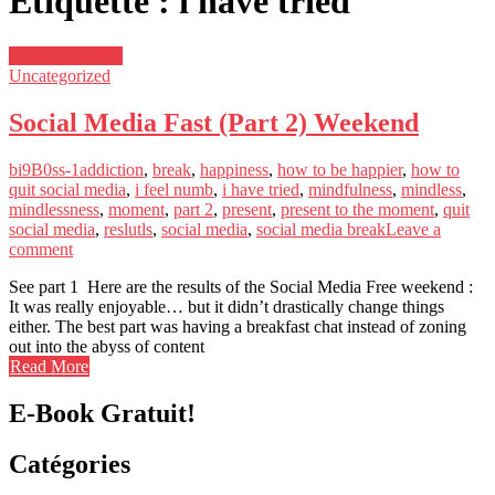
Étiquette : i have tried
janvier 16, 2019
Uncategorized
Social Media Fast (Part 2) Weekend
bi9B0ss-1
addiction
,
break
,
happiness
,
how to be happier
,
how to
quit social media
,
i feel numb
,
i have tried
,
mindfulness
,
mindless
,
mindlessness
,
moment
,
part 2
,
present
,
present to the moment
,
quit
social media
,
reslutls
,
social media
,
social media break
Leave a
comment
See part 1 Here are the results of the Social Media Free weekend :
It was really enjoyable… but it didn’t drastically change things
either. The best part was having a breakfast chat instead of zoning
out into the abyss of content
Read More
E-Book Gratuit!
Catégories