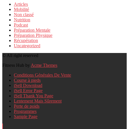
Articles
Mobilité
Non classé
Nutrition
Podcast
Préparation Mentale
Préparation Physique
Récupération
Uncategorized
© All right reserved
Fitness Hub by
Acme Themes
Conditions Générales De Vente
Course à pieds
iSell Download
iSell Error Page
iSell Thank You Page
Lentement Mais Sûrement
Perte de poids
Programmes
Sample Page