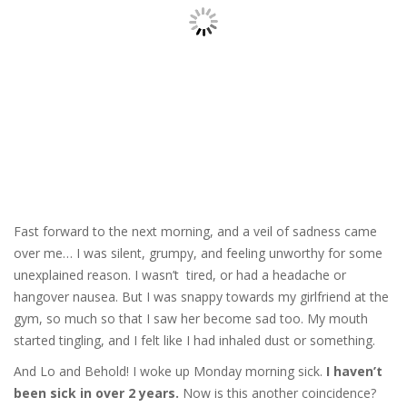
Fast forward to the next morning, and a veil of sadness came
over me… I was silent, grumpy, and feeling unworthy for some
unexplained reason. I wasn’t tired, or had a headache or
hangover nausea. But I was snappy towards my girlfriend at the
gym, so much so that I saw her become sad too. My mouth
started tingling, and I felt like I had inhaled dust or something.
And Lo and Behold! I woke up Monday morning sick.
I haven’t
been sick in over 2 years.
Now is this another coincidence?