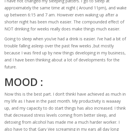
I have not changed my sleeping patters. I go to sleep at
approximately the same time at night ( Around 11pm), and wake
up between 6:15 and 7 am. However even waking up after a
shorter night has been much easier. The compounded effect of
NOT drinking for weeks really does make things much easier.
Going to sleep when you’ve had a drink is easier. I’ve had a bit of
trouble falling asleep over the past few weeks ,but mostly
because I was fired up by new things developing in my business,
and I have been thinking about a lot of developments for the
future.
MOOD :
Now this is the best part. I don’t thinkI have achieved as much in
my life as I have in the past month. My productivity is waaaay
up, and my capacity to do start things has also increased. I think
that decreased stress levels coming from better sleep, and
detoxing from alcohol has made me a much harder worker. I
also have to that Gary Vee screaming in my ears all day long