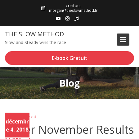
Skip
contact
to
morgan@theslowmethod.fr
content
THE SLOW METHOD
Slow and Steady wins the race
E-book Gratuit
Blog
Uncategorized
Unca
décembr
tego
Sober November Results
rized
e 4, 2018