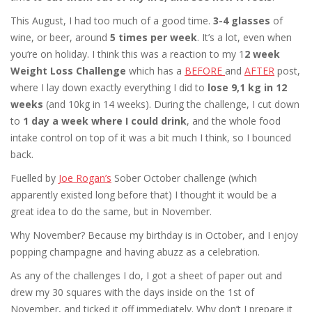
This August, I had too much of a good time.
3-4 glasses
of
wine, or beer, around
5 times per week
. It’s a lot, even when
you‘re on holiday. I think this was a reaction to my 1
2 week
Weight Loss Challenge
which has a
BEFORE
and
AFTER
post,
where I lay down exactly everything I did to
lose 9,1 kg in 12
weeks
(and 10kg in 14 weeks). During the challenge, I cut down
to
1 day a week where I could drink
, and the whole food
intake control on top of it was a bit much I think, so I bounced
back.
Fuelled by
Joe Rogan’s
Sober October challenge (which
apparently existed long before that) I thought it would be a
great idea to do the same, but in November.
Why November? Because my birthday is in October, and I enjoy
popping champagne and having abuzz as a celebration.
As any of the challenges I do, I got a sheet of paper out and
drew my 30 squares with the days inside on the 1st of
November, and ticked it off immediately. Why don’t I prepare it