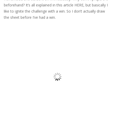
beforehand? It’s all explained in this article HERE, but basically I
like to ignite the challenge with a win. So I don’t actually draw
the sheet before I’ve had a win.