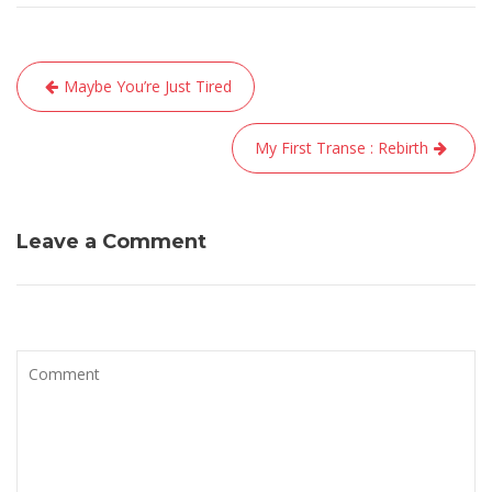
Navigation
Maybe You’re Just Tired
de
l’article
My First Transe : Rebirth
Leave a Comment