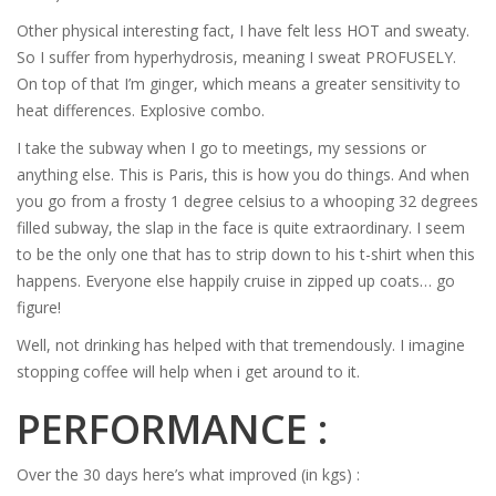
Other physical interesting fact, I have felt less HOT and sweaty.
So I suffer from hyperhydrosis, meaning I sweat PROFUSELY.
On top of that I’m ginger, which means a greater sensitivity to
heat differences. Explosive combo.
I take the subway when I go to meetings, my sessions or
anything else. This is Paris, this is how you do things. And when
you go from a frosty 1 degree celsius to a whooping 32 degrees
filled subway, the slap in the face is quite extraordinary. I seem
to be the only one that has to strip down to his t-shirt when this
happens. Everyone else happily cruise in zipped up coats… go
figure!
Well, not drinking has helped with that tremendously. I imagine
stopping coffee will help when i get around to it.
PERFORMANCE :
Over the 30 days here’s what improved (in kgs) :