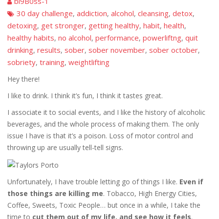
bi9B0ss-1
30 day challenge
addiction
alcohol
cleansing
detox
,
,
,
,
,
detoxing
get stronger
getting healthy
habit
health
,
,
,
,
,
healthy habits
no alcohol
performance
powerliftng
quit
,
,
,
,
drinking
results
sober
sober november
sober october
,
,
,
,
,
sobriety
training
weightlifting
,
,
Hey there!
I like to drink. I think it’s fun, I think it tastes great.
I associate it to social events, and I like the history of alcoholic
beverages, and the whole process of making them. The only
issue I have is that it’s a poison. Loss of motor control and
throwing up are usually tell-tell signs.
Unfortunately, I have trouble letting go of things I like.
Even if
those things are killing me
. Tobacco, High Energy Cities,
Coffee, Sweets, Toxic People… but once in a while, I take the
time to
cut them out of my life, and see how it feels
.