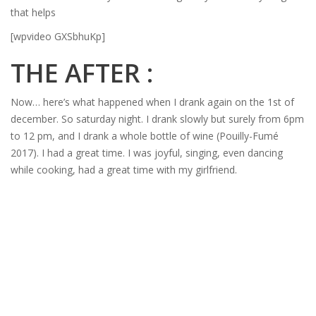
that helps
[wpvideo GXSbhuKp]
THE AFTER :
Now… here’s what happened when I drank again on the 1st of
december. So saturday night. I drank slowly but surely from 6pm
to 12 pm, and I drank a whole bottle of wine (Pouilly-Fumé
2017). I had a great time. I was joyful, singing, even dancing
while cooking, had a great time with my girlfriend.