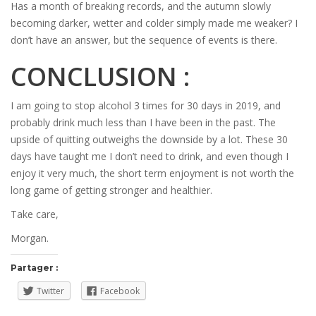
Has a month of breaking records, and the autumn slowly
becoming darker, wetter and colder simply made me weaker? I
don’t have an answer, but the sequence of events is there.
CONCLUSION :
I am going to stop alcohol 3 times for 30 days in 2019, and
probably drink much less than I have been in the past. The
upside of quitting outweighs the downside by a lot. These 30
days have taught me I don’t need to drink, and even though I
enjoy it very much, the short term enjoyment is not worth the
long game of getting stronger and healthier.
Take care,
Morgan.
Partager :
Twitter
Facebook