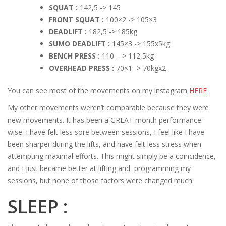
SQUAT :
142,5 -> 145
FRONT SQUAT :
100×2 -> 105×3
DEADLIFT :
182,5 -> 185kg
SUMO DEADLIFT :
145×3 -> 155x5kg
BENCH PRESS :
110 – > 112,5kg
OVERHEAD PRESS :
70×1 -> 70kgx2
You can see most of the movements on my instagram
HERE
My other movements weren’t comparable because they were
new movements. It has been a GREAT month performance-
wise. I have felt less sore between sessions, I feel like I have
been sharper during the lifts, and have felt less stress when
attempting maximal efforts. This might simply be a coincidence,
and I just became better at lifting and programming my
sessions, but none of those factors were changed much.
SLEEP :