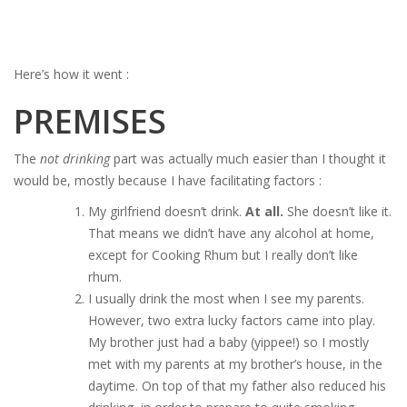
Here’s how it went :
PREMISES
The
not drinking
part was actually much easier than I thought it
would be, mostly because I have facilitating factors :
My girlfriend doesn’t drink.
At all.
She doesn’t like it.
That means we didn’t have any alcohol at home,
except for Cooking Rhum but I really don’t like
rhum.
I usually drink the most when I see my parents.
However, two extra lucky factors came into play.
My brother just had a baby (yippee!) so I mostly
met with my parents at my brother’s house, in the
daytime. On top of that my father also reduced his