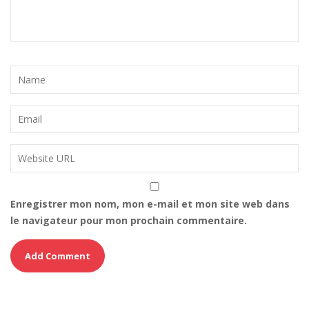
Enregistrer mon nom, mon e-mail et mon site web dans
le navigateur pour mon prochain commentaire.