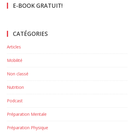
E-BOOK GRATUIT!
CATÉGORIES
Articles
Mobilité
Non classé
Nutrition
Podcast
Préparation Mentale
Préparation Physique