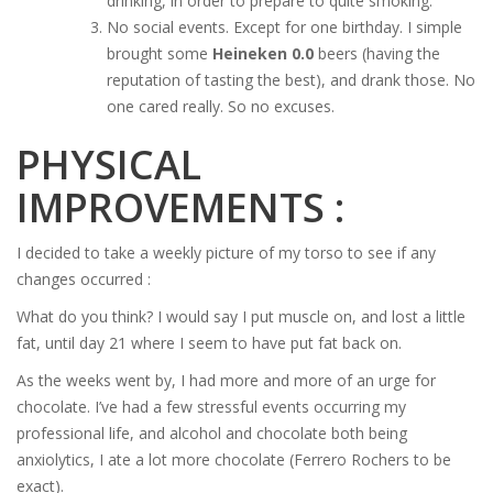
drinking, in order to prepare to quite smoking.
No social events. Except for one birthday. I simple
brought some
Heineken 0.0
beers (having the
reputation of tasting the best), and drank those. No
one cared really. So no excuses.
PHYSICAL
IMPROVEMENTS :
I decided to take a weekly picture of my torso to see if any
changes occurred :
What do you think? I would say I put muscle on, and lost a little
fat, until day 21 where I seem to have put fat back on.
As the weeks went by, I had more and more of an urge for
chocolate. I’ve had a few stressful events occurring my
professional life, and alcohol and chocolate both being
anxiolytics, I ate a lot more chocolate (Ferrero Rochers to be
exact).