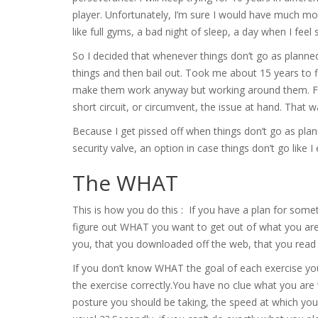
player. Unfortunately, I’m sure I would have much more s
like full gyms, a bad night of sleep, a day when I fee
So I decided that whenever things don’t go as planned
things and then bail out. Took me about 15 years to f
make them work anyway but working around them. Figur
short circuit, or circumvent, the issue at hand. That w
Because I get pissed off when things don’t go as planne
security valve, an option in case things don’t go like I
The WHAT
This is how you do this : If you have a plan for some
figure out WHAT you want to get out of what you are 
you, that you downloaded off the web, that you read i
If you don’t know WHAT the goal of each exercise you a
the exercise correctly.You have no clue what you are
posture you should be taking, the speed at which you 