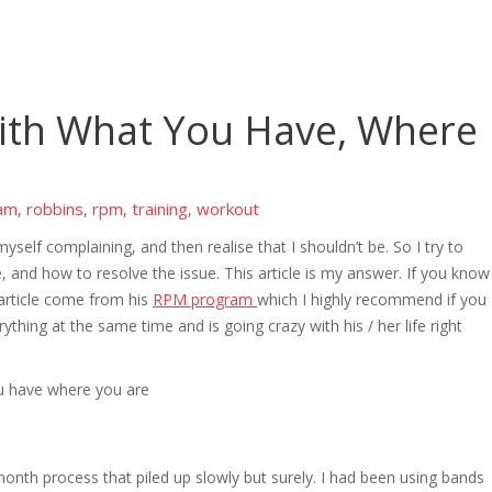
ith What You Have, Where
am
robbins
rpm
training
workout
,
,
,
,
myself complaining, and then realise that I shouldn’t be. So I try to
, and how to resolve the issue. This article is my answer. If you know
 article come from his
RPM program
which I highly recommend if you
thing at the same time and is going crazy with his / her life right
onth process that piled up slowly but surely. I had been using bands