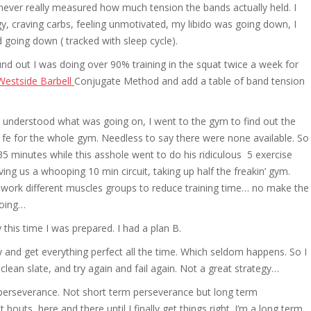
ver really measured how much tension the bands actually held. I
rgy, craving carbs, feeling unmotivated, my libido was going down, I
 going down ( tracked with sleep cycle).
ound out I was doing over 90% training in the squat twice a week for
Westside Barbell
Conjugate Method and add a table of band tension
lly understood what was going on, I went to the gym to find out the
 fe for the whole gym. Needless to say there were none available. So
 35 minutes while this asshole went to do his ridiculous 5 exercise
ing us a whooping 10 min circuit, taking up half the freakin’ gym.
nd work different muscles groups to reduce training time… no make the
doing…
this time I was prepared. I had a plan B.
try and get everything perfect all the time. Which seldom happens. So I
clean slate, and try again and fail again. Not a great strategy…
e perseverance. Not short term perseverance but long term
t bouts, here and there until I finally get things right. I’m a long term