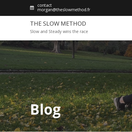
Skip
contact
morgan@theslowmethod.fr
to
content
THE SLOW METHOD
Slow and Steady wins the race
Blog