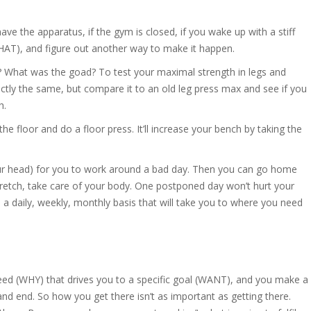
have the apparatus, if the gym is closed, if you wake up with a stiff
WHAT), and figure out another way to make it happen.
 What was the goad? To test your maximal strength in legs and
ctly the same, but compare it to an old leg press max and see if you
h.
e floor and do a floor press. It’ll increase your bench by taking the
our head) for you to work around a bad day. Then you can go home
retch, take care of your body. One postponed day won’t hurt your
 daily, weekly, monthly basis that will take you to where you need
 need (WHY) that drives you to a specific goal (WANT), and you make a
and end. So how you get there isn’t as important as getting there.