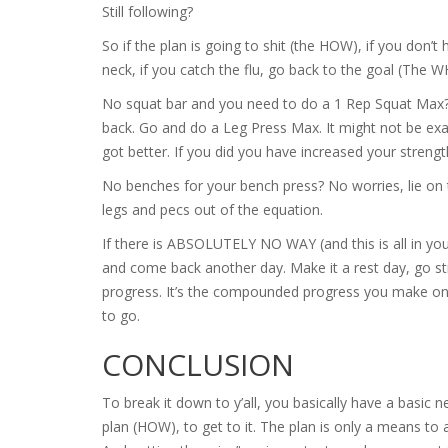
Still following?
So if the plan is going to shit (the HOW), if you don’t 
neck, if you catch the flu, go back to the goal (The 
No squat bar and you need to do a 1 Rep Squat Max?
back. Go and do a Leg Press Max. It might not be exa
got better. If you did you have increased your strengt
No benches for your bench press? No worries, lie on th
legs and pecs out of the equation.
If there is ABSOLUTELY NO WAY (and this is all in y
and come back another day. Make it a rest day, go st
progress. It’s the compounded progress you make on a
to go.
CONCLUSION
To break it down to y’all, you basically have a basic
plan (HOW), to get to it. The plan is only a means to 