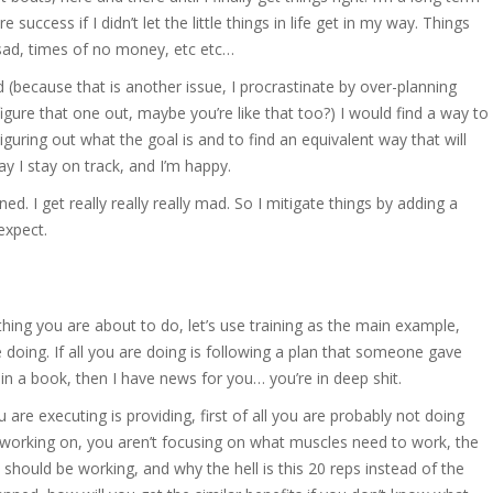
uccess if I didn’t let the little things in life get in my way. Things
l sad, times of no money, etc etc…
 (because that is another issue, I procrastinate by over-planning
igure that one out, maybe you’re like that too?) I would find a way to
ing out what the goal is and to find an equivalent way that will
ay I stay on track, and I’m happy.
d. I get really really really mad. So I mitigate things by adding a
 expect.
thing you are about to do, let’s use training as the main example,
doing. If all you are doing is following a plan that someone gave
n a book, then I have news for you… you’re in deep shit.
re executing is providing, first of all you are probably not doing
 working on, you aren’t focusing on what muscles need to work, the
should be working, and why the hell is this 20 reps instead of the