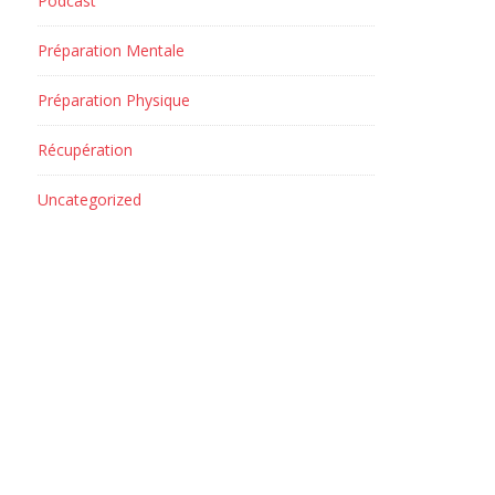
Podcast
Préparation Mentale
Préparation Physique
Récupération
Uncategorized