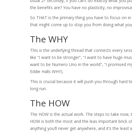
usual 2? Secondly, if you can’t do exactly what you pl
the benefits are? You have no plasticity, no improvisat
So THAT is the primary thing you have to focus on in
that might come up to stop you from doing what you
The WHY
This is the underlying thread that connects every sessi
like “I want to be stronger”, “I want to have huge musc
want to be Numero Uno in the world”, “I promised m
Eddie Halls WHY).
This is crucial because it will push you through hard t
long run.
The HOW
The HOW is the actual work. The steps to take now, t
HOW is both the most and the leas important brick of 
anything you’ll never get anywhere, and it’s the leas