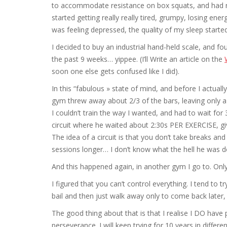
to accommodate resistance on box squats, and had ne
started getting really really tired, grumpy, losing ene
was feeling depressed, the quality of my sleep started
I decided to buy an industrial hand-held scale, and f
the past 9 weeks… yippee. (I’ll Write an article on the
soon one else gets confused like I did).
In this “fabulous » state of mind, and before I actua
gym threw away about 2/3 of the bars, leaving only a
I couldn’t train the way I wanted, and had to wait for
circuit where he waited about 2:30s PER EXERCISE, giv
The idea of a circuit is that you don’t take breaks a
sessions longer… I don’t know what the hell he was 
And this happened again, in another gym I go to. Only 
I figured that you can’t control everything. I tend to 
bail and then just walk away only to come back later, 
The good thing about that is that I realise I DO hav
perseverance. I will keep trying for 10 years in differen