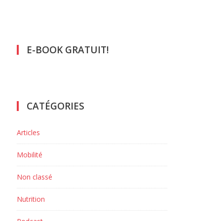
E-BOOK GRATUIT!
CATÉGORIES
Articles
Mobilité
Non classé
Nutrition