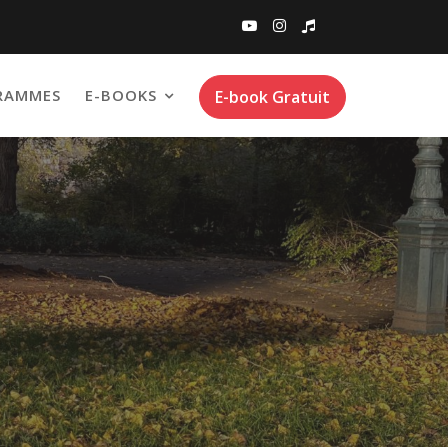
RAMMES
E-BOOKS
E-book Gratuit