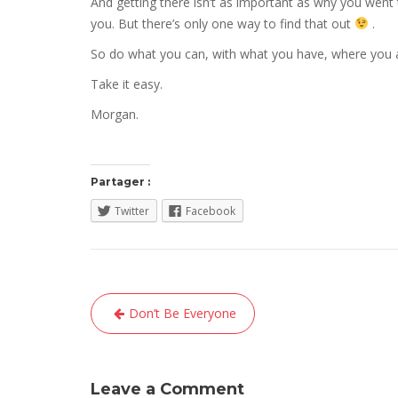
And getting there isn’t as important as why you went t
you. But there’s only one way to find that out
.
So do what you can, with what you have, where you a
Take it easy.
Morgan.
Partager :
Twitter
Facebook
Navigation
Don’t Be Everyone
de
l’article
Leave a Comment