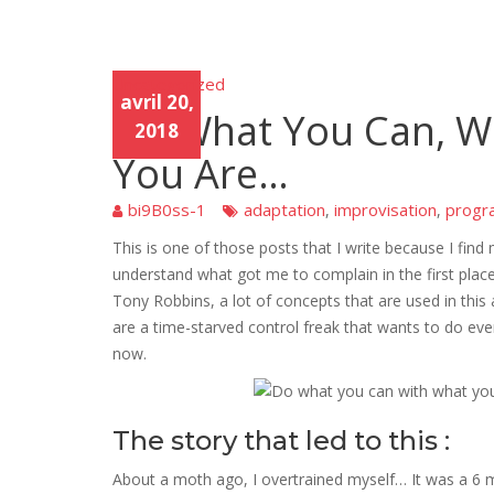
Uncategorized
Unca
avril 20,
tego
Do What You Can, W
rized
2018
You Are…
bi9B0ss-1
adaptation
improvisation
progr
,
,
This is one of those posts that I write because I find 
understand what got me to complain in the first place
Tony Robbins, a lot of concepts that are used in this
are a time-starved control freak that wants to do every
now.
The story that led to this :
About a moth ago, I overtrained myself… It was a 6 m