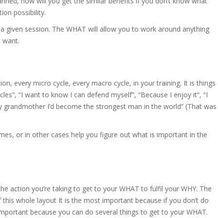
anned, how will you get the similar benefits if you don’t know what
ion possibility.
 a given session. The WHAT will allow you to work around anything
 want.
on, every micro cycle, every macro cycle, in your training. It is things
les”, “I want to know I can defend myself”, “Because I enjoy it”, “I
y grandmother I’d become the strongest man in the world” (That was
imes, or in other cases help you figure out what is important in the
he action you’re taking to get to your WHAT to fulfil your WHY. The
this whole layout It is the most important because if you don’t do
t important because you can do several things to get to your WHAT.