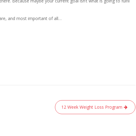
here. Because maybe your current goal isn’t what is going to fulfil
re, and most important of all…
12 Week Weight Loss Program