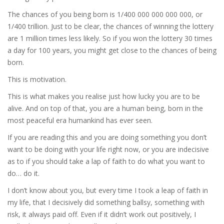
The chances of you being born is 1/400 000 000 000 000, or
1/400 trillion. Just to be clear, the chances of winning the lottery
are 1 million times less likely. So if you won the lottery 30 times
a day for 100 years, you might get close to the chances of being
born.
This is motivation.
This is what makes you realise just how lucky you are to be
alive. And on top of that, you are a human being, born in the
most peaceful era humankind has ever seen.
If you are reading this and you are doing something you don’t
want to be doing with your life right now, or you are indecisive
as to if you should take a lap of faith to do what you want to
do… do it.
I don’t know about you, but every time I took a leap of faith in
my life, that I decisively did something ballsy, something with
risk, it always paid off. Even if it didn’t work out positively, I