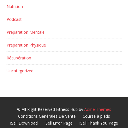
Nutrition
Podcast
Préparation Mentale
Préparation Physique
Récupération
Uncategorized
© All Right Reserved
Fitness Hub by
Acme Themes
Conditions Générales De Vente
Course à pieds
iSell Download
iSell Error Page
iSell Thank You Page