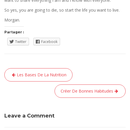
want to share everything I am and I know with everyone.
So yes, you are going to die, so start the life you want to live.
Morgan.
Partager :
Twitter
Facebook
Navigation
Les Bases De La Nutrition
de
l’article
Créer De Bonnes Habitudes
Leave a Comment