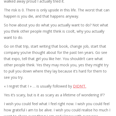
walked away proud I actually tried it.
The risk is 0. There is only upside in this life. The worst that can
happen is you die, and that happens anyway.
So how about you do what you actually want to do? Not what
you think other people might think is coolt, why you actually
want to do.
Go on that trip, start writing that book, change job, start that
company you’ve thought about for the past ten years. Go see
that expo, tell that girl you like her. You shouldn’t care what
other people think. Yes they may mock you, yes they might try
to pull you down where they lay because it’s hard for them to
see you try.
« I regret that I » … is usually followed by
DIDN’T.
Yes it’s scary, but is it as scary as a lifetime of wondering IF?
I wish you could feel what I feel right now. I wish you could feel
how grateful i am to be alive. I wish you could realise ho much I