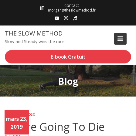
Skip
contact
to
morgan@theslowmethod.fr
content
THE SLOW METHOD
Slow and Steady wins the race
E-book Gratuit
Blog
Uncategorized
Unca
mars 23,
tego
You’re Going To Die
rized
2019