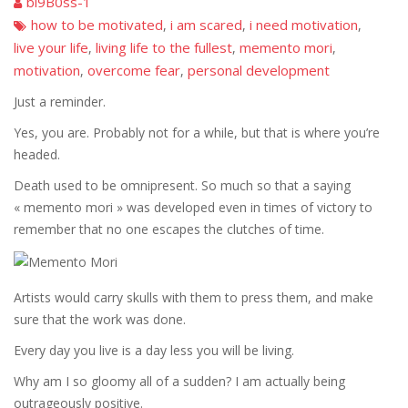
bi9B0ss-1
how to be motivated
i am scared
i need motivation
,
,
,
live your life
living life to the fullest
memento mori
,
,
,
motivation
overcome fear
personal development
,
,
Just a reminder.
Yes, you are. Probably not for a while, but that is where you’re
headed.
Death used to be omnipresent. So much so that a saying
« memento mori » was developed even in times of victory to
remember that no one escapes the clutches of time.
Artists would carry skulls with them to press them, and make
sure that the work was done.
Every day you live is a day less you will be living.
Why am I so gloomy all of a sudden? I am actually being
outrageously positive.