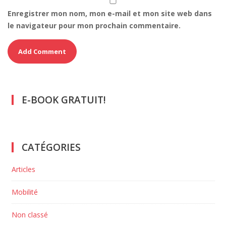
Enregistrer mon nom, mon e-mail et mon site web dans
le navigateur pour mon prochain commentaire.
E-BOOK GRATUIT!
CATÉGORIES
Articles
Mobilité
Non classé