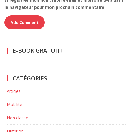
Enregistrer mon nom, mon e-mail et mon site web dans
le navigateur pour mon prochain commentaire.
E-BOOK GRATUIT!
CATÉGORIES
Articles
Mobilité
Non classé
Nutrition