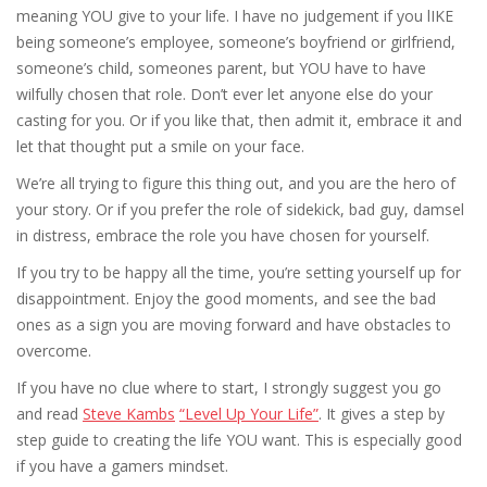
meaning YOU give to your life. I have no judgement if you lIKE
being someone’s employee, someone’s boyfriend or girlfriend,
someone’s child, someones parent, but YOU have to have
wilfully chosen that role. Don’t ever let anyone else do your
casting for you. Or if you like that, then admit it, embrace it and
let that thought put a smile on your face.
We’re all trying to figure this thing out, and you are the hero of
your story. Or if you prefer the role of sidekick, bad guy, damsel
in distress, embrace the role you have chosen for yourself.
If you try to be happy all the time, you’re setting yourself up for
disappointment. Enjoy the good moments, and see the bad
ones as a sign you are moving forward and have obstacles to
overcome.
If you have no clue where to start, I strongly suggest you go
and read
Steve Kambs
“Level Up Your Life”
. It gives a step by
step guide to creating the life YOU want. This is especially good
if you have a gamers mindset.