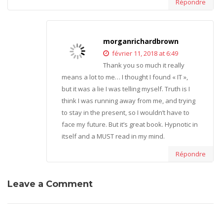
Répondre
morganrichardbrown
février 11, 2018 at 6:49
Thank you so much it really
means a lot to me… I thought I found « IT »,
but it was a lie I was telling myself. Truth is I
think I was running away from me, and trying
to stay in the present, so I wouldn’t have to
face my future. But it’s great book. Hypnotic in
itself and a MUST read in my mind.
Répondre
Leave a Comment