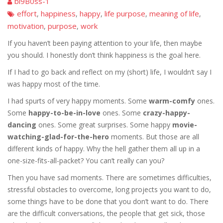
bi9B0ss-1
effort
happiness
happy
life purpose
meaning of life
,
,
,
,
,
motivation
purpose
work
,
,
If you haven’t been paying attention to your life, then maybe
you should. I honestly don’t think happiness is the goal here.
If I had to go back and reflect on my (short) life, I wouldn’t say I
was happy most of the time.
I had spurts of very happy moments. Some
warm-comfy
ones.
Some
happy-to-be-in-love
ones. Some
crazy-happy-
dancing
ones. Some great surprises. Some happy
movie-
watching-glad-for-the-hero
moments. But those are all
different kinds of happy. Why the hell gather them all up in a
one-size-fits-all-packet? You can’t really can you?
Then you have sad moments. There are sometimes difficulties,
stressful obstacles to overcome, long projects you want to do,
some things have to be done that you don’t want to do. There
are the difficult conversations, the people that get sick, those