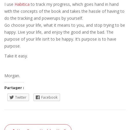
I use
Habitica
to track my progress, which goes hand in hand
with the concepts of the book and takes the hassle of having to
do the tracking and powerups by yourself.
Go choose your life, what it means to you, and stop trying to be
happy. Live your life, and enjoy the good and the bad. The
purpose of your life isn’t to be happy. It’s purpose is to have
purpose.
Take it easy.
Morgan.
Partager :
Twitter
Facebook
Navigation