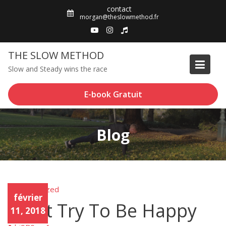
Skip
contact
to
morgan@theslowmethod.fr
content
THE SLOW METHOD
Slow and Steady wins the race
E-book Gratuit
Blog
Uncategorized
Unca
février
tego
Don’t Try To Be Happy
rized
11, 2018