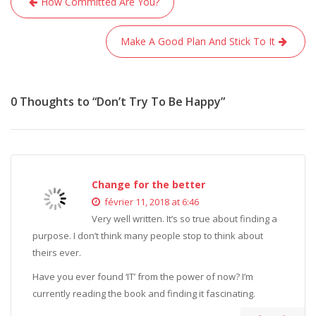
How Committed Are You?
de
l’article
Make A Good Plan And Stick To It
0 Thoughts to “Don’t Try To Be Happy”
Change for the better
février 11, 2018 at 6:46
Very well written. It’s so true about finding a
purpose. I don’t think many people stop to think about
theirs ever.
Have you ever found ‘IT’ from the power of now? I’m
currently reading the book and finding it fascinating.