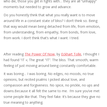
who die, those you get in fights with… they are all “unhappy”
moments but needed to grow and advance.
Do you honestly think that what you really want is to move
around life in a constant state of bliss? I don’t think so. Being
that way would mean being detached from life, from emotion,
from understanding, from empathy, from bonds, from love,
from work. I don’t think that’s what I want. I tried.
After reading
The Power Of Now,
by
Eckhart Tolle
, I thought I
had found “IT »; The great “IT”. The bliss. That smooth, warm
feeling of just moving around being constantly comfortable.
It was boring… I was boring. No edges, no moods, no true
opinions, but recited psalms I picked about love, and
compassion and forgiveness. No spice, no prickle, no ups and
downs.Because it all felt the same to me. I’m sure you’ve met
some people like that. They feel fake. It’s because they give no
true meaning to anything.