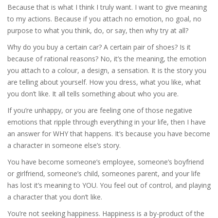
Because that is what I think I truly want. I want to give meaning
to my actions. Because if you attach no emotion, no goal, no
purpose to what you think, do, or say, then why try at all?
Why do you buy a certain car? A certain pair of shoes? Is it
because of rational reasons? No, it’s the meaning, the emotion
you attach to a colour, a design, a sensation. It is the story you
are telling about yourself. How you dress, what you like, what
you don’t like. It all tells something about who you are.
If you’re unhappy, or you are feeling one of those negative
emotions that ripple through everything in your life, then I have
an answer for WHY that happens. It’s because you have become
a character in someone else’s story.
You have become someone’s employee, someone’s boyfriend
or girlfriend, someone’s child, someones parent, and your life
has lost it’s meaning to YOU. You feel out of control, and playing
a character that you don’t like.
You’re not seeking happiness. Happiness is a by-product of the