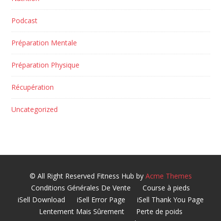
Podcast
Préparation Mentale
Préparation Physique
Récupération
Uncategorized
© All Right Reserved
Fitness Hub by
Acme Themes
Conditions Générales De Vente
Course à pieds
iSell Download
iSell Error Page
iSell Thank You Page
Lentement Mais Sûrement
Perte de poids